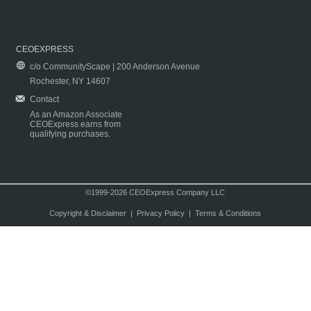
CEOEXPRESS
c/o CommunityScape | 200 Anderson Avenue
Rochester, NY 14607
Contact
As an Amazon Associate
CEOExpress earns from
qualifying purchases.
©1999-2026 CEOExpress Company LLC
Copyright & Disclaimer
|
Privacy Policy
|
Terms & Conditions