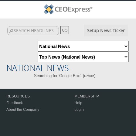
Setup News Ticker
NATIONAL NEWS
Searching for 'Google Box'. (
)
Return
RESOURCES
MEMBERSHIP
Feedback
Help
About the Company
Login