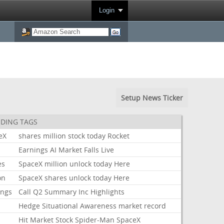
Login
Setup News Ticker
DING TAGS
eX
shares
million
stock
today
Rocket
k
Earnings
AI
Market
Falls
Live
es
SpaceX
million
unlock
today
Here
on
SpaceX
shares
unlock
today
Here
ings
Call
Q2
Summary
Inc
Highlights
Hedge
Situational
Awareness
market
record
Hit
Market
Stock
Spider-Man
SpaceX