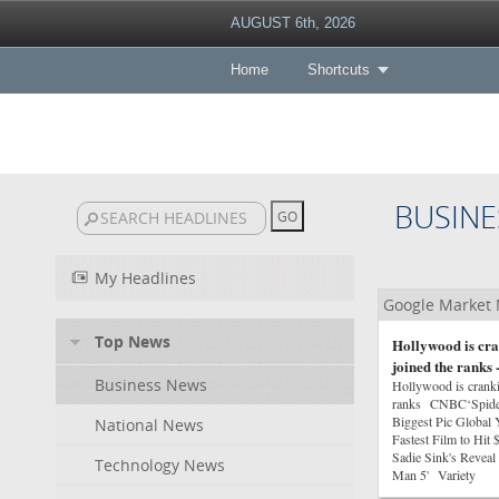
AUGUST 6th, 2026
Home
Shortcuts
BUSINE
My Headlines
Google Market
Top News
Hollywood is cra
joined the ranks
Business News
Hollywood is crankin
ranks CNBC‘Spider
Biggest Pic Globa
National News
Fastest Film to Hi
Sadie Sink's Reveal 
Technology News
Man 5' Variety