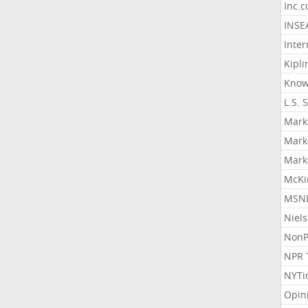
Inc.
INSE
Inter
Kipli
Know
L.S. 
Mark
Mark
Mark
McKi
MSNB
Niel
NonP
NPR 
NYTi
Opin