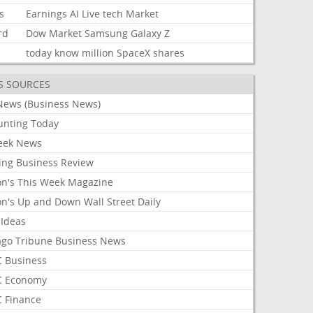
s
Earnings
AI
Live
tech
Market
rd
Dow
Market
Samsung
Galaxy
Z
today
know
million
SpaceX
shares
S SOURCES
News (Business News)
unting Today
ek News
ing Business Review
on's This Week Magazine
on's Up and Down Wall Street Daily
 Ideas
ago Tribune Business News
 Business
 Economy
 Finance