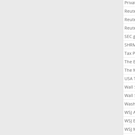
Priv
Reut
Reut
Reut
SEC.
SHR
Tax 
The 
The 
USA 
Wall 
Wall 
Wash
WSJ 
WSJ 
WSJ 