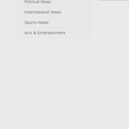
Political News
International News
Sports News
Arts & Entertainment