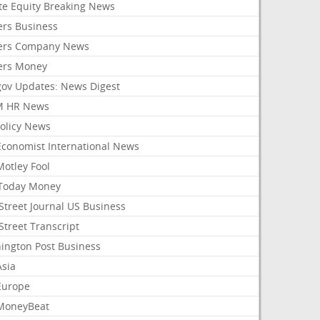
ate Equity Breaking News
ers Business
ers Company News
ers Money
gov Updates: News Digest
M HR News
Policy News
Economist International News
Motley Fool
Today Money
Street Journal US Business
Street Transcript
ington Post Business
Asia
Europe
MoneyBeat