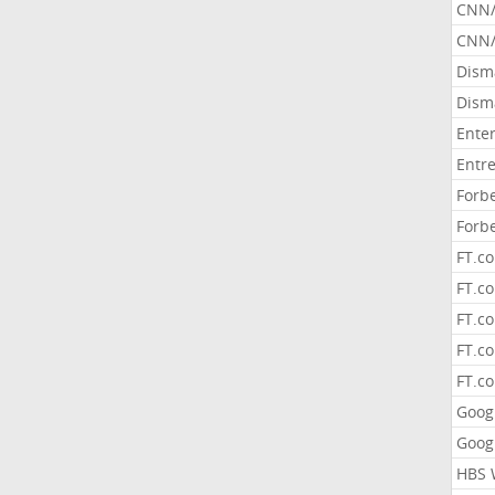
CNN
CNN/
Dism
Dism
Ente
Entr
Forb
Forb
FT.c
FT.co
FT.c
FT.c
FT.c
Goog
Goog
HBS 