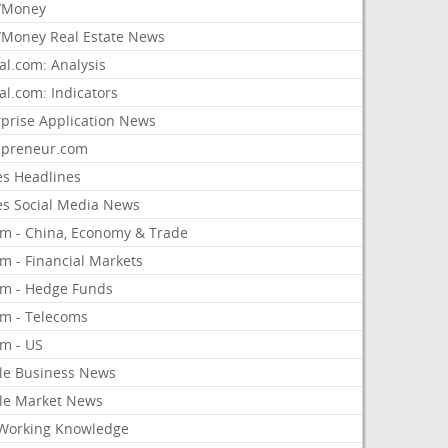
/Money
Money Real Estate News
al.com: Analysis
al.com: Indicators
rprise Application News
epreneur.com
es Headlines
es Social Media News
om - China, Economy & Trade
m - Financial Markets
om - Hedge Funds
om - Telecoms
om - US
le Business News
le Market News
Working Knowledge