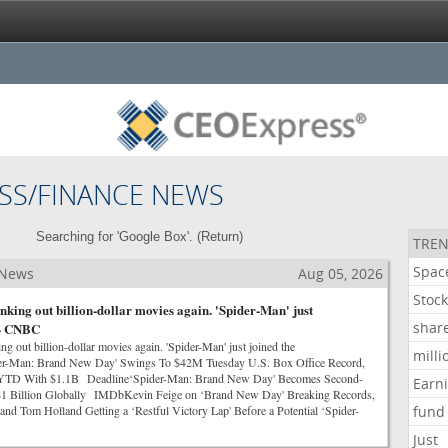
SS/FINANCE NEWS
Searching for 'Google Box'. (
Return
)
TREN
Spac
 News
Aug 05, 2026
Stoc
nking out billion-dollar movies again. 'Spider-Man' just
shar
 - CNBC
g out billion-dollar movies again. 'Spider-Man' just joined the
milli
-Man: Brand New Day' Swings To $42M Tuesday U.S. Box Office Record,
l YTD With $1.1B Deadline‘Spider-Man: Brand New Day' Becomes Second-
Earn
t $1 Billion Globally IMDbKevin Feige on ‘Brand New Day' Breaking Records,
and Tom Holland Getting a ‘Restful Victory Lap' Before a Potential ‘Spider-
fund
Just