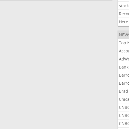
stock
Reco
Here
NEW
Top 
Acco
AdWe
Bank
Barr
Barr
Brad
Chic
CNBC
CNBC
CNBC