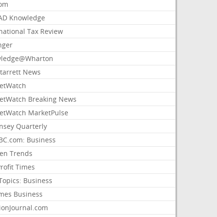
com
AD Knowledge
national Tax Review
nger
ledge@Wharton
Starrett News
etWatch
etWatch Breaking News
etWatch MarketPulse
nsey Quarterly
C.com: Business
sen Trends
rofit Times
Topics: Business
mes Business
ionJournal.com