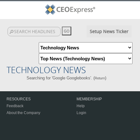
Setup News Ticker
TECHNOLOGY NEWS
Searching for 'Google Googlebooks'. (
)
Return
RESOURCES
MEMBERSHIP
Feedback
Help
About the Company
Login