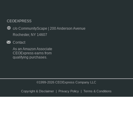
CEOEXPRESS
c/o CommunityScape | 200 Anderson Avenue
Rochester, NY 14607
Contact
As an Amazon Associate
CEOExpress earns from
qualifying purchases.
©1999-2026 CEOExpress Company LLC
Copyright & Disclaimer
|
Privacy Policy
|
Terms & Conditions