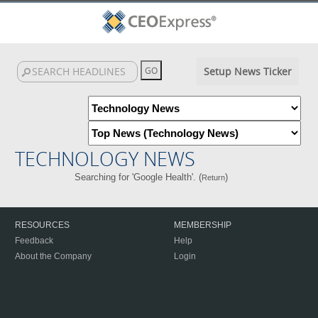
Setup News Ticker
TECHNOLOGY NEWS
Searching for 'Google Health'. (
)
Return
RESOURCES
MEMBERSHIP
Feedback
Help
About the Company
Login