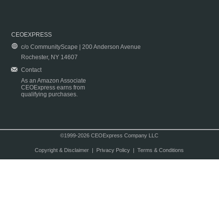
CEOEXPRESS
c/o CommunityScape | 200 Anderson Avenue
Rochester, NY 14607
Contact
As an Amazon Associate
CEOExpress earns from
qualifying purchases.
©1999-2026 CEOExpress Company LLC
Copyright & Disclaimer
|
Privacy Policy
|
Terms & Conditions