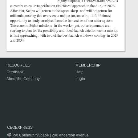
highly elliptical, 11,390-year-old orbit - is
currently en-route to perihelion (its closest approach to the Sun) in 2076.
After that, Sedna will return to the 'space. deep and will not return for
millennia, making this overview a unique (or, once in ~ 113 lifetimes)
opportunity to study an object from the far reaches of our solar system.
There are no Sedna missions in the works yet, but astronomers are
starting to plan for the possibility and ideal launch date for such a mission
is fast approaching, with two of the best launch windows coming in 2029
and 2034.
RESOURCES
MEMBERSHIP
Feedback
Help
About the Company
Login
CEOEXPRESS
c/o CommunityScape | 200 Anderson Avenue