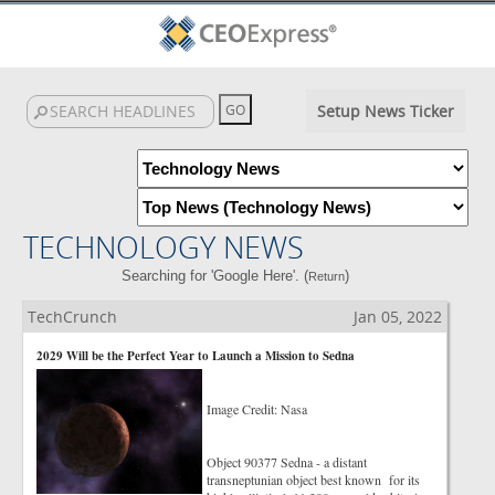
Setup News Ticker
TECHNOLOGY NEWS
Searching for 'Google Here'. (
)
Return
TechCrunch
Jan 05, 2022
2029 Will be the Perfect Year to Launch a Mission to Sedna
Image Credit: Nasa
Object 90377 Sedna - a distant
transneptunian object best known for its