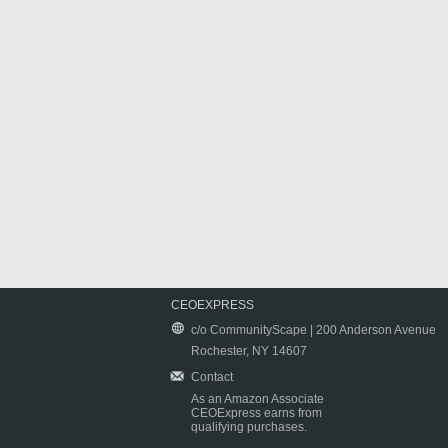
CEOEXPRESS
c/o CommunityScape | 200 Anderson Avenue
Rochester, NY 14607
Contact
As an Amazon Associate
CEOExpress earns from
qualifying purchases.