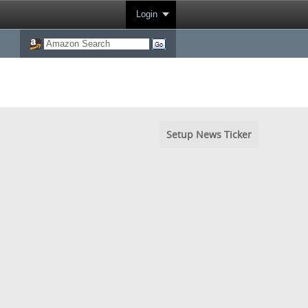
Login
Setup News Ticker