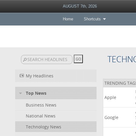
AUGUST 7th, 2026
Home
Shortcuts
TECHN
My Headlines
TRENDING TAG
Top News
Apple
Business News
National News
Google
Technology News