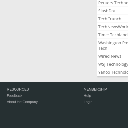
Reuters Techno
SlashDot
TechCrunch
TechNewsWorl
Time: Techland
Washington Po
Tech
Wired News
WSJ Technolog
Yahoo Technol
RESOURCES
MEMBERSHIP
Feedback
Help
About the Company
Login