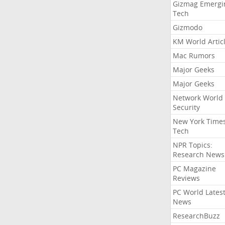
Gizmag Emergi
Tech
Gizmodo
KM World Artic
Mac Rumors
Major Geeks
Major Geeks
Network World
Security
New York Time
Tech
NPR Topics:
Research News
PC Magazine
Reviews
PC World Lates
News
ResearchBuzz