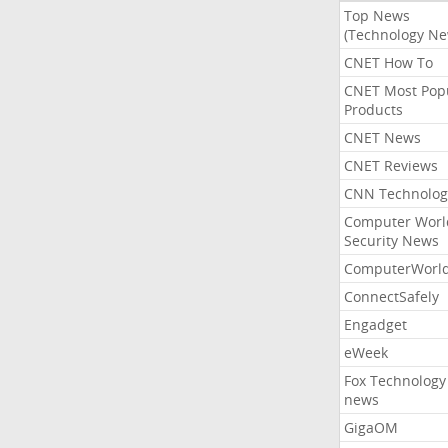
Top News
(Technology Ne
CNET How To
CNET Most Pop
Products
CNET News
CNET Reviews
CNN Technolog
Computer Worl
Security News
ComputerWorl
ConnectSafely
Engadget
eWeek
Fox Technology
news
GigaOM