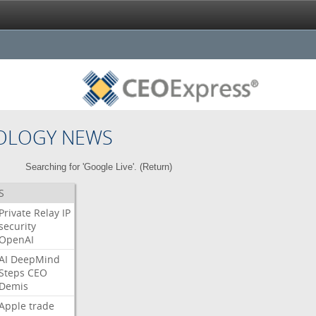
OLOGY NEWS
Searching for 'Google Live'. (
Return
)
S
Private
Relay
IP
security
OpenAI
AI
DeepMind
Steps
CEO
Demis
Apple
trade