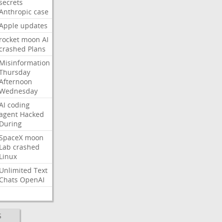
secrets
Anthropic
case
Apple
updates
rocket
moon
AI
crashed
Plans
Misinformation
Thursday
Afternoon
Wednesday
AI
coding
agent
Hacked
During
SpaceX
moon
Lab
crashed
Linux
Unlimited
Text
Chats
OpenAI
S