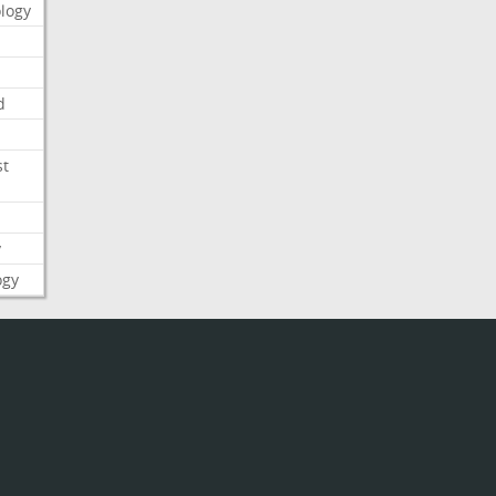
logy
d
st
y
ogy