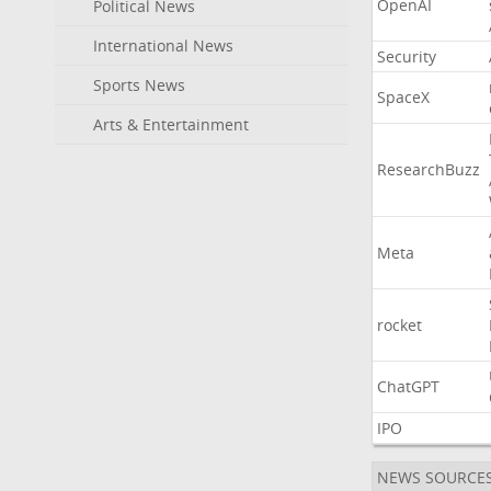
OpenAI
Political News
International News
Security
Sports News
SpaceX
Arts & Entertainment
ResearchBuzz
Meta
rocket
ChatGPT
IPO
NEWS SOURCE