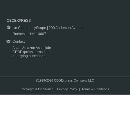
CEOEXPRESS
c/o CommunityScape | 200 Anderson Avenue
Rochester, NY 14607
Contact
As an Amazon Associate
CEOExpress earns from
qualifying purchases.
©1999-2026 CEOExpress Company LLC
Copyright & Disclaimer
|
Privacy Policy
|
Terms & Conditions