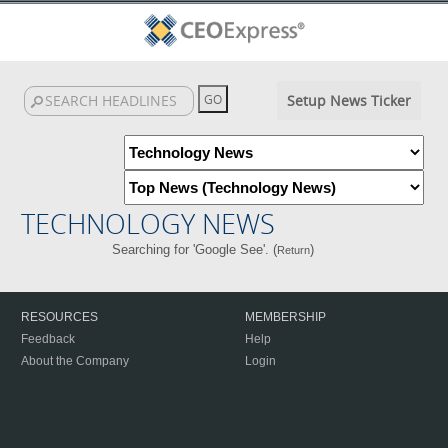
Setup News Ticker
TECHNOLOGY NEWS
Searching for 'Google See'. (
)
Return
RESOURCES
MEMBERSHIP
Feedback
Help
About the Company
Login