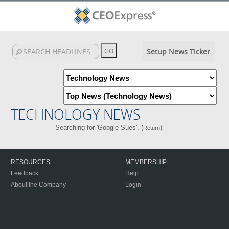
Setup News Ticker
TECHNOLOGY NEWS
Searching for 'Google Sues'. (
)
Return
RESOURCES
MEMBERSHIP
Feedback
Help
About the Company
Login