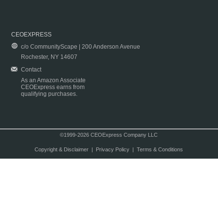
CEOEXPRESS
c/o CommunityScape | 200 Anderson Avenue
Rochester, NY 14607
Contact
As an Amazon Associate
CEOExpress earns from
qualifying purchases.
©1999-2026 CEOExpress Company LLC
Copyright & Disclaimer
|
Privacy Policy
|
Terms & Conditions