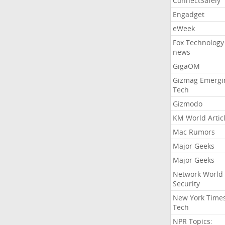
ConnectSafely
Engadget
eWeek
Fox Technology
news
GigaOM
Gizmag Emergi
Tech
Gizmodo
KM World Artic
Mac Rumors
Major Geeks
Major Geeks
Network World
Security
New York Time
Tech
NPR Topics: