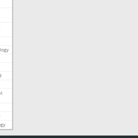
t
logy
d
st
y
ogy