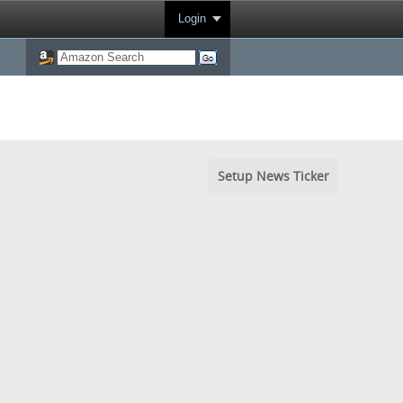
Login
Setup News Ticker