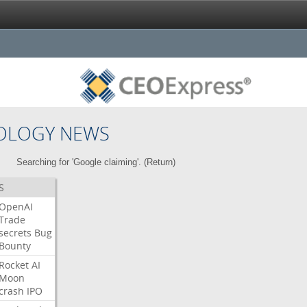
OLOGY NEWS
Searching for 'Google claiming'. (
Return
)
S
OpenAI
Trade
secrets
Bug
Bounty
Rocket
AI
Moon
crash
IPO