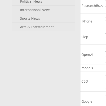
Political News
ResearchBuzz
International News
Sports News
iPhone
Arts & Entertainment
Slop
OpenAI
models
CEO
Google