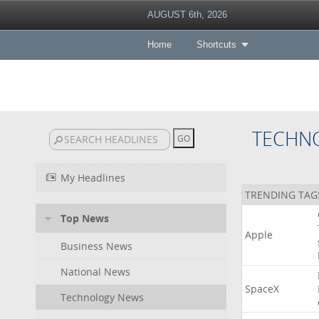
AUGUST 6th, 2026
Home
Shortcuts
TECHN
My Headlines
TRENDING TAG
Top News
Apple
Business News
National News
SpaceX
Technology News