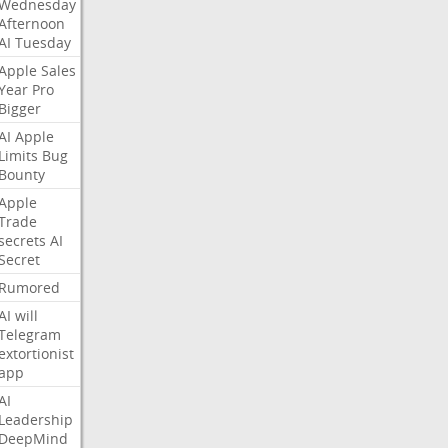
Wednesday
Afternoon
AI
Tuesday
Apple
Sales
Year
Pro
Bigger
AI
Apple
Limits
Bug
Bounty
Apple
Trade
secrets
AI
Secret
Rumored
AI
will
Telegram
extortionist
app
AI
Leadership
DeepMind