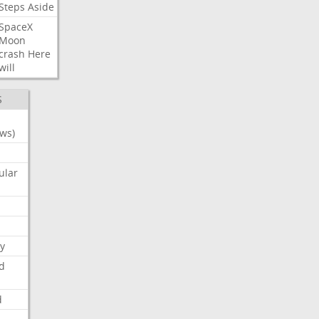
Steps
Aside
SpaceX
Moon
crash
Here
will
S
ws)
ular
y
d
d