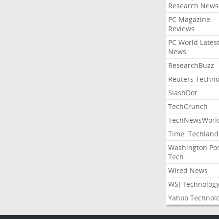
Research News
PC Magazine
Reviews
PC World Lates
News
ResearchBuzz
Reuters Techno
SlashDot
TechCrunch
TechNewsWorl
Time: Techland
Washington Po
Tech
Wired News
WSJ Technolog
Yahoo Technol