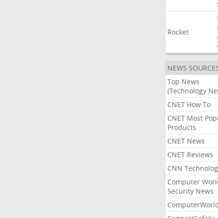
Rocket
NEWS SOURCE
Top News
(Technology Ne
CNET How To
CNET Most Pop
Products
CNET News
CNET Reviews
CNN Technolog
Computer Worl
Security News
ComputerWorl