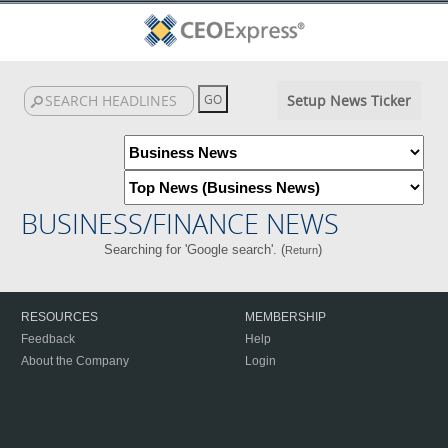
Setup News Ticker
BUSINESS/FINANCE NEWS
Searching for 'Google search'. (
)
Return
RESOURCES
MEMBERSHIP
Feedback
Help
About the Company
Login