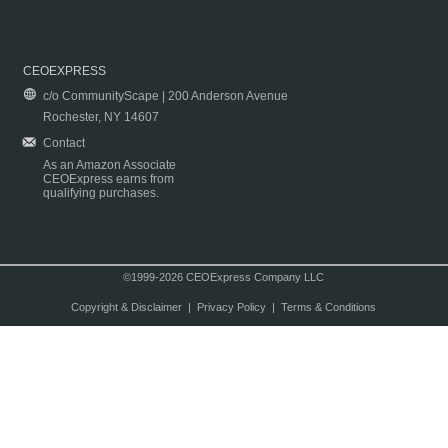
CEOEXPRESS
c/o CommunityScape | 200 Anderson Avenue
Rochester, NY 14607
Contact
As an Amazon Associate
CEOExpress earns from
qualifying purchases.
©1999-2026 CEOExpress Company LLC
Copyright & Disclaimer
|
Privacy Policy
|
Terms & Conditions