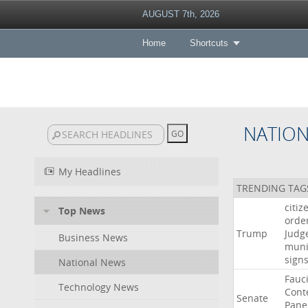
AUGUST 7th, 2026
Home
Shortcuts
NATIO
My Headlines
TRENDING TAG
citiz
Top News
orde
Trump
Judg
Business News
muni
sign
National News
Fauc
Technology News
Cont
Senate
Pane