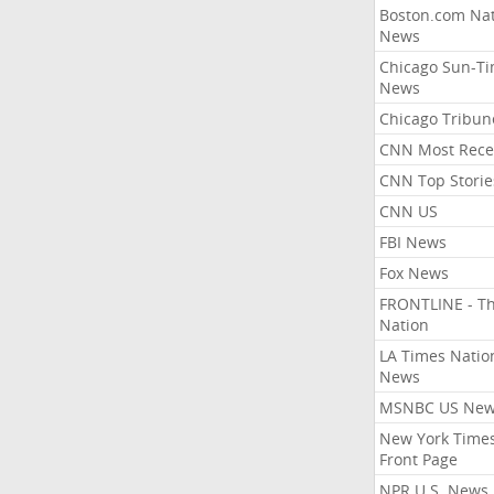
Boston.com Nat
News
Chicago Sun-T
News
Chicago Tribun
CNN Most Rece
CNN Top Storie
CNN US
FBI News
Fox News
FRONTLINE - T
Nation
LA Times Natio
News
MSNBC US Ne
New York Times
Front Page
NPR U.S. News