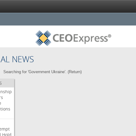
NAL NEWS
Searching for 'Government Ukraine'. (
Return
)
S
enship
rs
e
tions
s
i
empt
l
Hold