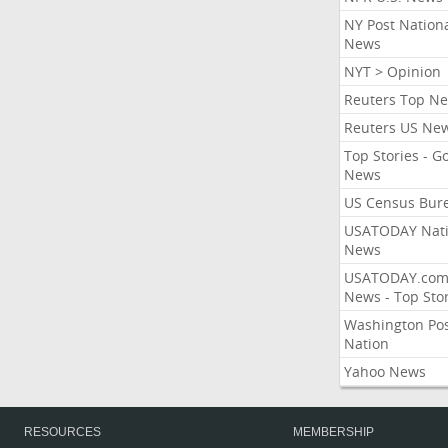
NY Post Nation
News
NYT > Opinion
Reuters Top N
Reuters US Ne
Top Stories - G
News
US Census Bur
USATODAY Nati
News
USATODAY.co
News - Top Stor
Washington Po
Nation
Yahoo News
RESOURCES
MEMBERSHIP