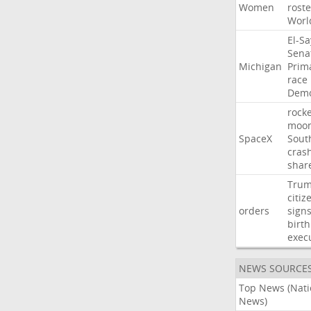
Women
roste
Worl
El-S
Sena
Michigan
Prim
race
Demo
rocke
moo
SpaceX
Sout
cras
shar
Tru
citiz
orders
sign
birth
exec
NEWS SOURCE
Top News (Nati
News)