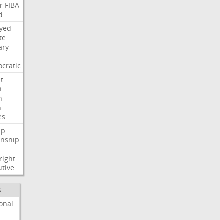
r
FIBA
d
ayed
te
ary
cratic
t
n
h
h
es
mp
enship
s
right
utive
S
onal