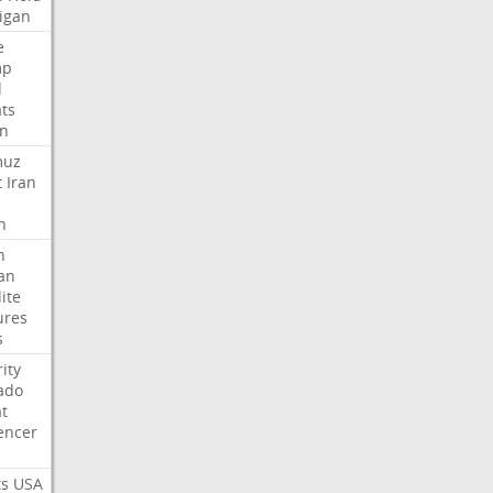
igan
e
mp
d
ats
n
muz
t
Iran
n
h
an
lite
ures
s
ity
ado
t
encer
ts
USA