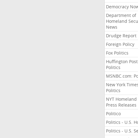
Democracy No
Department of
Homeland Secu
News
Drudge Report
Foreign Policy
Fox Politics
Huffington Post
Politics
MSNBC.com: Pol
New York Time
Politics
NYT Homeland
Press Releases
Politico
Politics - U.S. 
Politics - U.S. 