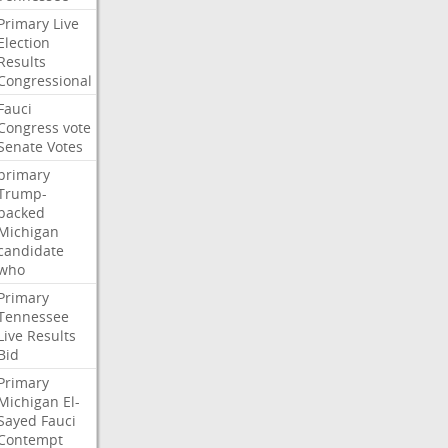
Primary
Live
Election
Results
Congressional
Fauci
Congress
vote
Senate
Votes
primary
Trump-
backed
Michigan
candidate
who
Primary
Tennessee
Live
Results
Bid
Primary
Michigan
El-
Sayed
Fauci
Contempt