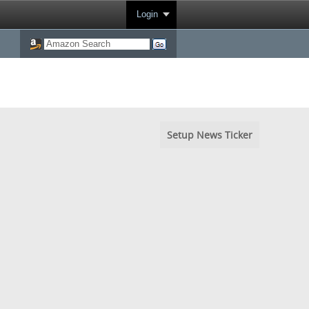
Login
Setup News Ticker