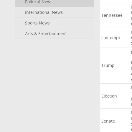
Political News
International News
Tennessee
Sports News
Arts & Entertainment
contempt
Trump
Election
Senate