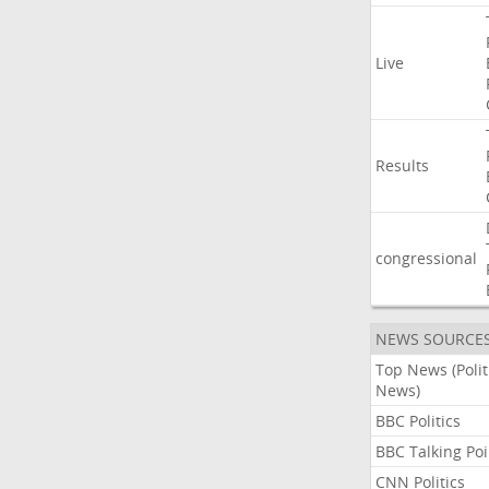
Live
Results
congressional
NEWS SOURCE
Top News (Polit
News)
BBC Politics
BBC Talking Poi
CNN Politics