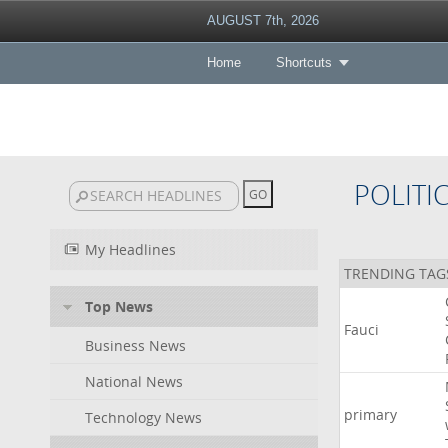
AUGUST 7th, 2026
Home
Shortcuts
POLITI
My Headlines
TRENDING TAG
Top News
Fauci
Business News
National News
primary
Technology News