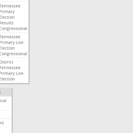
Tennessee
Primary
Election
Results
Congressional
Tennessee
Primary
Live
Election
Congressional
District
Tennessee
Primary
Live
Election
S
ical
nt