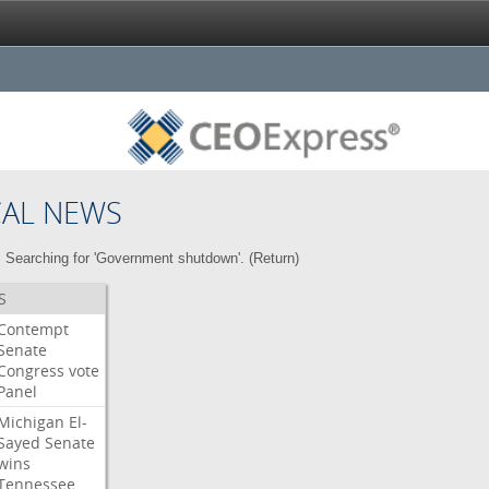
CAL NEWS
Searching for 'Government shutdown'. (
Return
)
S
Contempt
Senate
Congress
vote
Panel
Michigan
El-
Sayed
Senate
wins
Tennessee