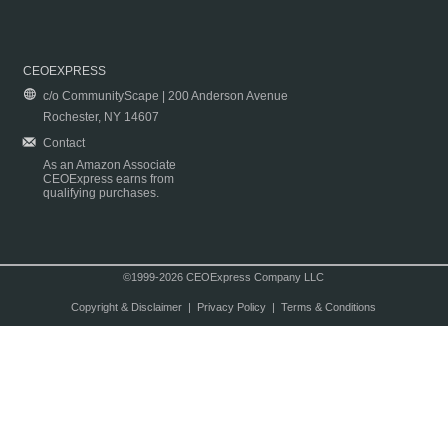
CEOEXPRESS
c/o CommunityScape | 200 Anderson Avenue
Rochester, NY 14607
Contact
As an Amazon Associate
CEOExpress earns from
qualifying purchases.
©1999-2026 CEOExpress Company LLC
Copyright & Disclaimer
|
Privacy Policy
|
Terms & Conditions