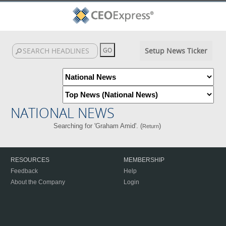
Setup News Ticker
NATIONAL NEWS
Searching for 'Graham Amid'. (
)
Return
RESOURCES
MEMBERSHIP
Feedback
Help
About the Company
Login