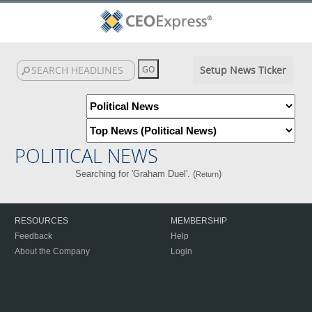
Setup News Ticker
POLITICAL NEWS
Searching for 'Graham Duel'. (
)
Return
RESOURCES
MEMBERSHIP
Feedback
Help
About the Company
Login