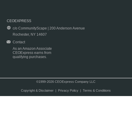
CEOEXPRESS
c/o CommunityScape | 200 Anderson Avenue
Rochester, NY 14607
Contact
As an Amazon Associate
CEOExpress earns from
qualifying purchases.
©1999-2026 CEOExpress Company LLC
Copyright & Disclaimer
|
Privacy Policy
|
Terms & Conditions