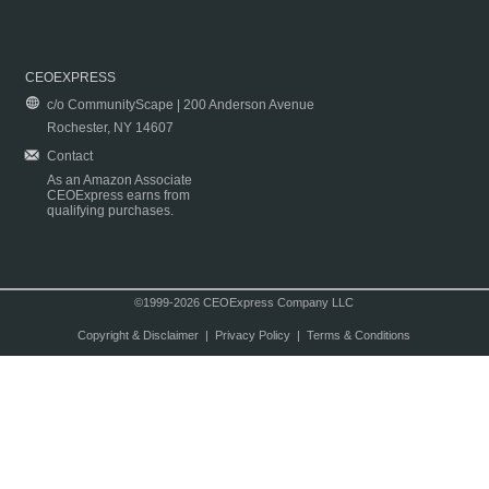
CEOEXPRESS
c/o CommunityScape | 200 Anderson Avenue
Rochester, NY 14607
Contact
As an Amazon Associate
CEOExpress earns from
qualifying purchases.
©1999-2026 CEOExpress Company LLC
Copyright & Disclaimer
|
Privacy Policy
|
Terms & Conditions