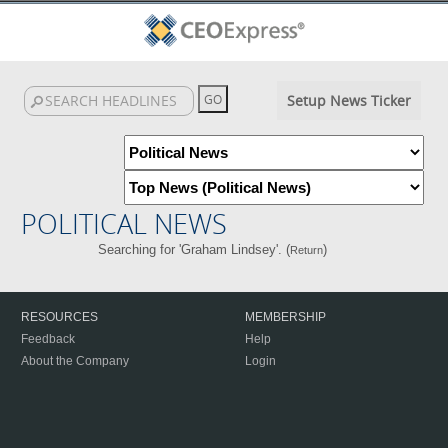
Setup News Ticker
POLITICAL NEWS
Searching for 'Graham Lindsey'. (
)
Return
RESOURCES
MEMBERSHIP
Feedback
Help
About the Company
Login