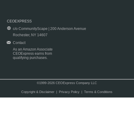
CEOEXPRESS
c/o CommunityScape | 200 Anderson Avenue
Rochester, NY 14607
Contact
As an Amazon Associate
CEOExpress earns from
qualifying purchases.
©1999-2026 CEOExpress Company LLC
Copyright & Disclaimer
|
Privacy Policy
|
Terms & Conditions