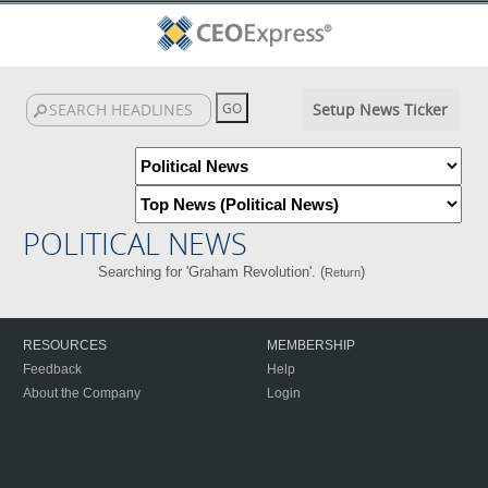
Setup News Ticker
POLITICAL NEWS
Searching for 'Graham Revolution'. (
)
Return
RESOURCES
MEMBERSHIP
Feedback
Help
About the Company
Login