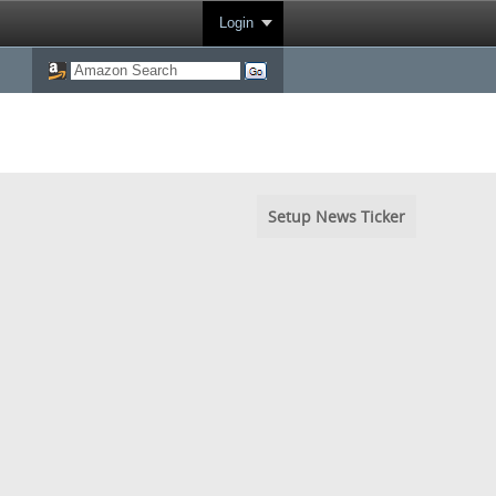
Login
Setup News Ticker