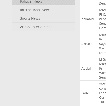
Political News
Sen
International News
Mic
El-S
Sports News
primary
win
Sen
Arts & Entertainment
Dem
Mic
Pri
Senate
Say
Win
Dem
El-S
Mic
Abdul
Pri
Win
Sen
vote
con
Fauci
Fac
Con
Thu