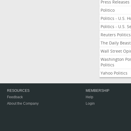
Press Releases
Politico
Politics - U.S. 
Politics - U.S. 
Reuters Politics
The Daily Beast
Wall Street Opi
Washington Po
Politics
Yahoo Politics
RESOURCES
MEMBERSHIP
Feedback
Help
About the Company
Login