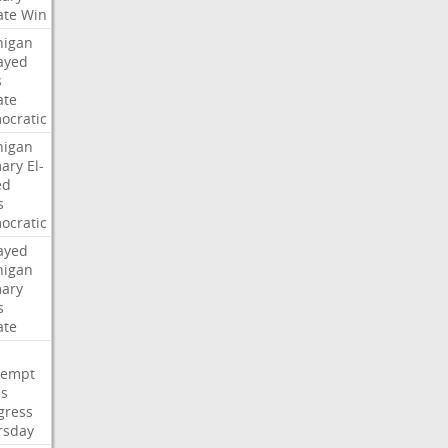
ate
Win
higan
ayed
s
ate
ocratic
higan
mary
El-
ed
s
ocratic
ayed
higan
mary
s
ate
tempt
es
gress
rsday