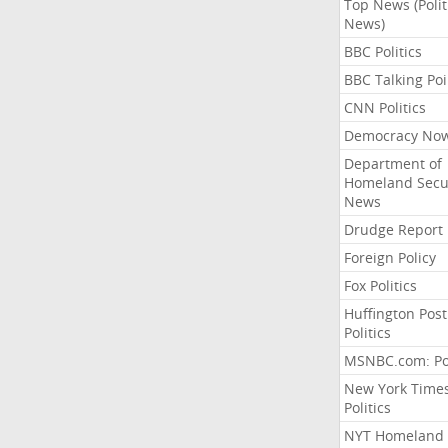
Top News (Polit
News)
BBC Politics
BBC Talking Poi
CNN Politics
Democracy No
Department of
Homeland Secu
News
Drudge Report
Foreign Policy
Fox Politics
Huffington Post
Politics
MSNBC.com: Pol
New York Time
Politics
NYT Homeland