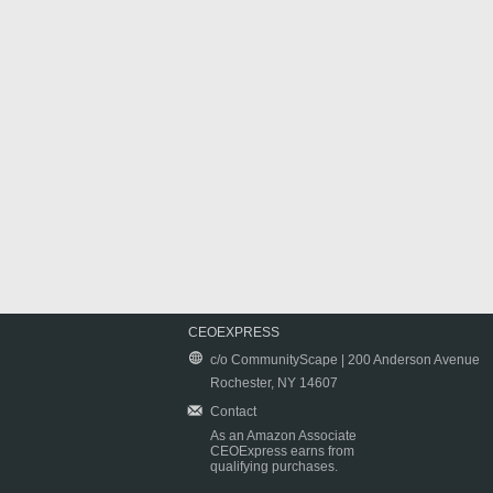
CEOEXPRESS
c/o CommunityScape | 200 Anderson Avenue
Rochester, NY 14607
Contact
As an Amazon Associate
CEOExpress earns from
qualifying purchases.