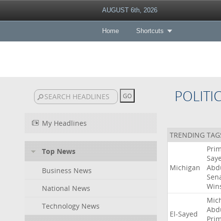
AUGUST 6th, 2026
Home
Shortcuts
POLITI
My Headlines
TRENDING TAG
Pri
Top News
Say
Michigan
Abd
Business News
Sen
Win
National News
Mic
Technology News
Abd
El-Sayed
Pri