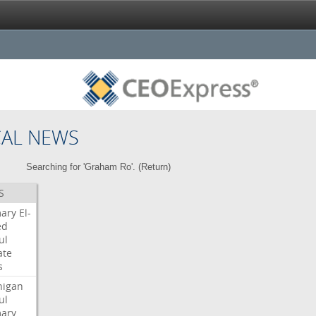
CAL NEWS
Searching for 'Graham Ro'. (
Return
)
S
mary
El-
ed
ul
ate
s
higan
ul
mary