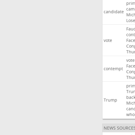
pri
cam
candidate
Mic
Los
Fauc
con
vote
Fac
Con
Thu
vote
Fac
contempt
Con
Thu
pri
Tru
bac
Trump
Mic
can
who
NEWS SOURCE