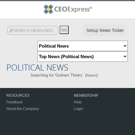
Setup News Ticker
POLITICAL NEWS
Searching for 'Graham Thinks'. (
)
Return
RESOURCES
MEMBERSHIP
Feedback
Help
About the Company
Login