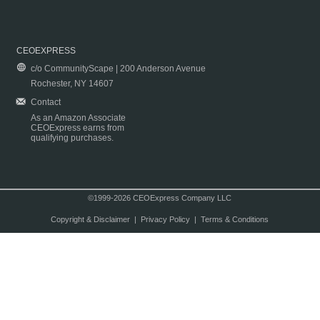
CEOEXPRESS
c/o CommunityScape | 200 Anderson Avenue
Rochester, NY 14607
Contact
As an Amazon Associate
CEOExpress earns from
qualifying purchases.
©1999-2026 CEOExpress Company LLC
Copyright & Disclaimer
|
Privacy Policy
|
Terms & Conditions