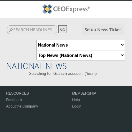
Setup News Ticker
NATIONAL NEWS
Searching for 'Graham accuser'. (
)
Return
RESOURCES
MEMBERSHIP
Feedback
Help
About the Company
Login