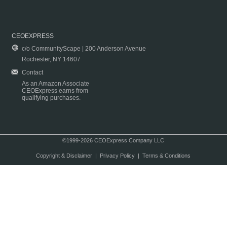
CEOEXPRESS
c/o CommunityScape | 200 Anderson Avenue
Rochester, NY 14607
Contact
As an Amazon Associate
CEOExpress earns from
qualifying purchases.
©1999-2026 CEOExpress Company LLC
Copyright & Disclaimer
|
Privacy Policy
|
Terms & Conditions