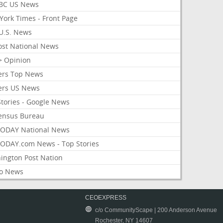
BC US News
York Times - Front Page
U.S. News
ost National News
> Opinion
ers Top News
ers US News
Stories - Google News
ensus Bureau
ODAY National News
ODAY.com News - Top Stories
ington Post Nation
o News
CEOEXPRESS
c/o CommunityScape | 200 Anderson Avenue
Rochester, NY 14607