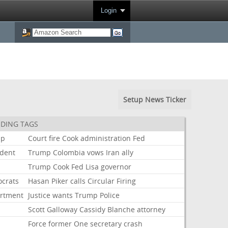
Login
Setup News Ticker
DING TAGS
mp
Court
fire
Cook
administration
Fed
ident
Trump
Colombia
vows
Iran
ally
Trump
Cook
Fed
Lisa
governor
crats
Hasan
Piker
calls
Circular
Firing
rtment
Justice
wants
Trump
Police
Scott
Galloway
Cassidy
Blanche
attorney
Force
former
One
secretary
crash