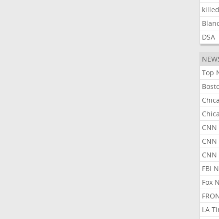
kille
Blan
DSA
NEW
Top 
Bost
Chic
Chic
CNN 
CNN 
CNN
FBI 
Fox 
FRON
LA T