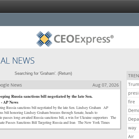
NAL NEWS
Searching for 'Graham'. (
Return
)
TREN
Tru
Google News
Aug 07, 2026
pres
eping Russia sanctions bill negotiated by the late Sen.
fire
 - AP News
ing Russia sanctions bill negotiated by the late Sen. Lindsey Graham AP
Demo
s bill honoring Lindsey Graham breezes through Senate, heads to
asses long-awaited Russia sanctions bill, a win for Ukraine supporters The
Depa
ate Passes Sanctions Bill Targeting Russia and Iran The New York Times
way
Air