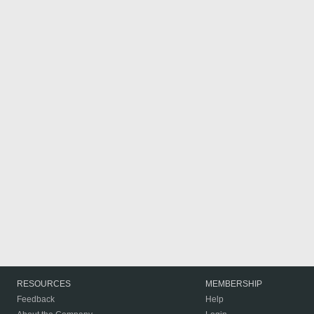
RESOURCES
MEMBERSHIP
Feedback
Help