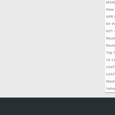
MSN
New 
NPR 
NY P
NYT 
Reut
Reut
Top 
US C
USAT
USAT
Wash
Yaho