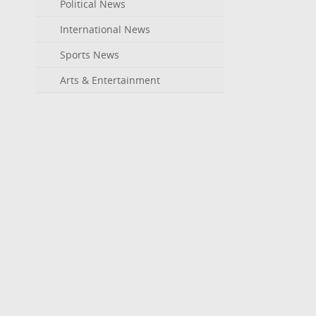
Political News
International News
Sports News
Arts & Entertainment