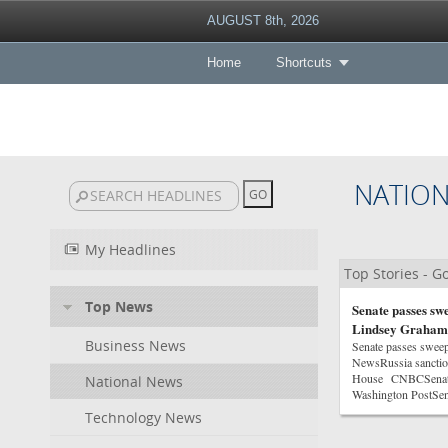
AUGUST 8th, 2026
Home
Shortcuts
NATIO
My Headlines
Top Stories - 
Top News
Senate passes swe
Lindsey Graham
Business News
Senate passes sweep
NewsRussia sanction
House CNBCSenate p
National News
Washington PostSen
Technology News