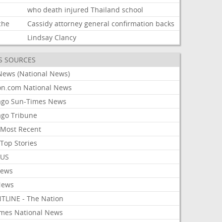
d
who
death
injured
Thailand
school
che
Cassidy
attorney
general
confirmation
backs
Lindsay
Clancy
S SOURCES
News (National News)
on.com National News
ago Sun-Times News
ago Tribune
Most Recent
Top Stories
 US
News
News
TLINE - The Nation
imes National News