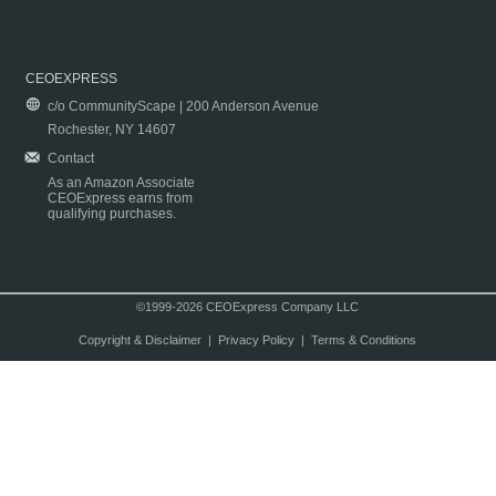
CEOEXPRESS
c/o CommunityScape | 200 Anderson Avenue
Rochester, NY 14607
Contact
As an Amazon Associate
CEOExpress earns from
qualifying purchases.
©1999-2026 CEOExpress Company LLC
Copyright & Disclaimer
|
Privacy Policy
|
Terms & Conditions