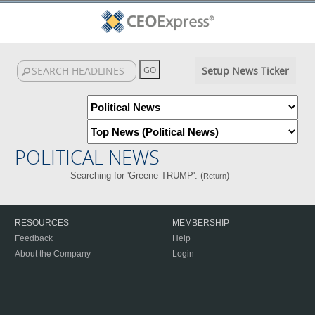
Setup News Ticker
POLITICAL NEWS
Searching for 'Greene TRUMP'. (
)
Return
RESOURCES
MEMBERSHIP
Feedback
Help
About the Company
Login