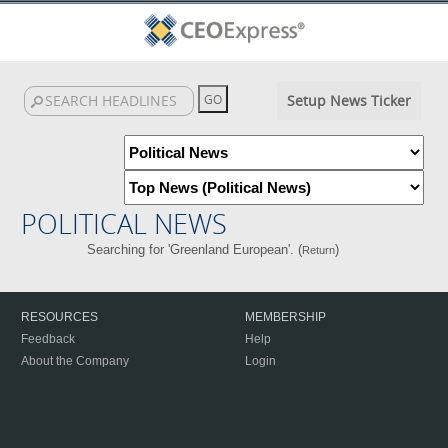
Setup News Ticker
POLITICAL NEWS
Searching for 'Greenland European'. (
)
Return
RESOURCES
MEMBERSHIP
Feedback
Help
About the Company
Login