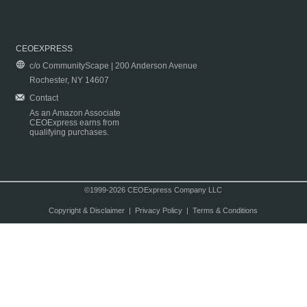
CEOEXPRESS
c/o CommunityScape | 200 Anderson Avenue
Rochester, NY 14607
Contact
As an Amazon Associate
CEOExpress earns from
qualifying purchases.
©1999-2026 CEOExpress Company LLC
Copyright & Disclaimer
|
Privacy Policy
|
Terms & Conditions