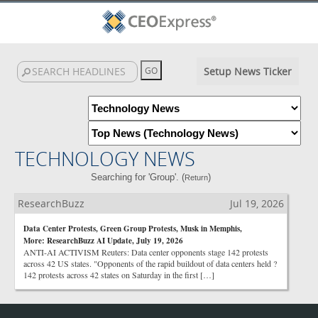
Setup News Ticker
TECHNOLOGY NEWS
Searching for 'Group'. (
)
Return
ResearchBuzz
Jul 19, 2026
Data Center Protests, Green Group Protests, Musk in Memphis,
More: ResearchBuzz AI Update, July 19, 2026
ANTI-AI ACTIVISM Reuters: Data center opponents stage 142 protests
across 42 US states. "Opponents of the rapid buildout of data centers held ?
142 protests across 42 states on Saturday in the first […]