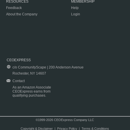
RESOURCES
MEMBERSHIP
Feedback
Help
About the Company
Login
CEOEXPRESS
c/o CommunityScape | 200 Anderson Avenue
Rochester, NY 14607
Contact
As an Amazon Associate
CEOExpress earns from
qualifying purchases.
©1999-2026 CEOExpress Company LLC
Copyright & Disclaimer
|
Privacy Policy
|
Terms & Conditions