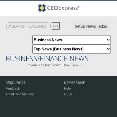
Setup News Ticker
BUSINESS/FINANCE NEWS
Searching for 'Growth How'. (
)
Return
RESOURCES
MEMBERSHIP
Feedback
Help
About the Company
Login