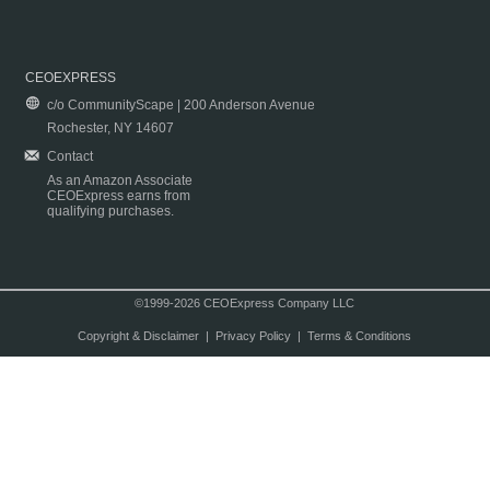
CEOEXPRESS
c/o CommunityScape | 200 Anderson Avenue
Rochester, NY 14607
Contact
As an Amazon Associate
CEOExpress earns from
qualifying purchases.
©1999-2026 CEOExpress Company LLC
Copyright & Disclaimer
|
Privacy Policy
|
Terms & Conditions