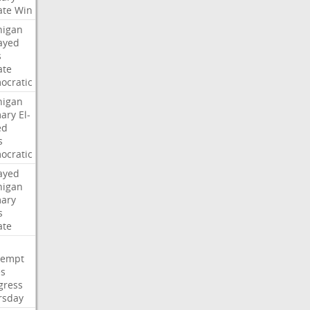
ate
Win
higan
ayed
s
ate
ocratic
higan
mary
El-
ed
s
ocratic
ayed
higan
mary
s
ate
tempt
es
gress
rsday