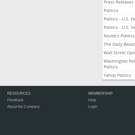
Press Releases
Politico
Politics - U.S. 
Politics - U.S. 
Reuters Politics
The Daily Beast
Wall Street Opi
Washington Po
Politics
Yahoo Politics
RESOURCES
MEMBERSHIP
Feedback
Help
About the Company
Login