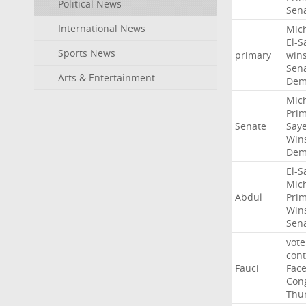
Political News
Sen
International News
Mic
El-S
Sports News
primary
win
Sen
Arts & Entertainment
Dem
Mic
Pri
Senate
Say
Win
Dem
El-S
Mic
Abdul
Pri
Win
Sen
vote
con
Fauci
Fac
Con
Thu