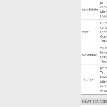
pri
cam
candidate
Mic
Los
Fauc
con
vote
Fac
Con
Thu
vote
Fac
contempt
Con
Thu
pri
Tru
bac
Trump
Mic
can
who
NEWS SOURCE