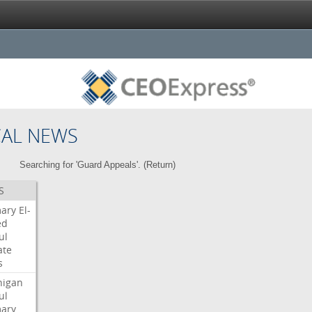
CAL NEWS
Searching for 'Guard Appeals'. (
Return
)
S
mary
El-
ed
ul
ate
s
higan
ul
mary