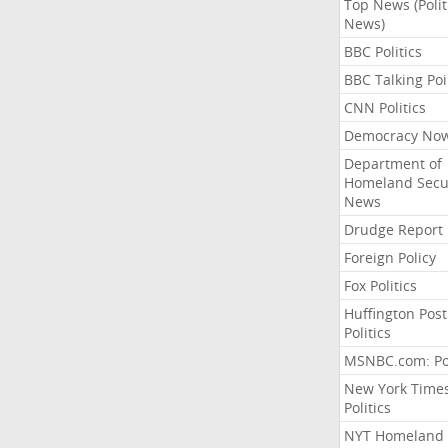
Top News (Polit
News)
BBC Politics
BBC Talking Poi
CNN Politics
Democracy No
Department of
Homeland Secu
News
Drudge Report
Foreign Policy
Fox Politics
Huffington Post
Politics
MSNBC.com: Pol
New York Time
Politics
NYT Homeland