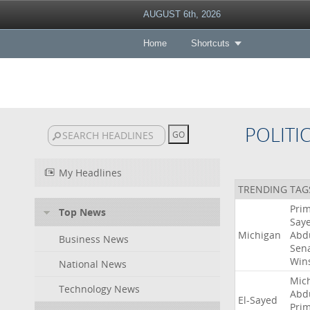
AUGUST 6th, 2026
Home
Shortcuts
POLITI
My Headlines
TRENDING TAG
Pri
Top News
Say
Michigan
Abd
Business News
Sen
Win
National News
Mic
Technology News
Abd
El-Sayed
Pri