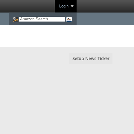
Login
Setup News Ticker