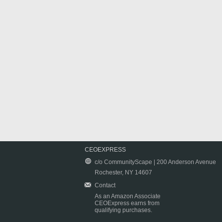
CEOEXPRESS
c/o CommunityScape | 200 Anderson Avenue
Rochester, NY 14607
Contact
As an Amazon Associate
CEOExpress earns from
qualifying purchases.