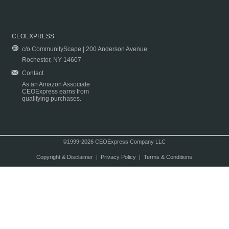
CEOEXPRESS
c/o CommunityScape | 200 Anderson Avenue
Rochester, NY 14607
Contact
As an Amazon Associate
CEOExpress earns from
qualifying purchases.
©1999-2026 CEOExpress Company LLC
Copyright & Disclaimer
|
Privacy Policy
|
Terms & Conditions