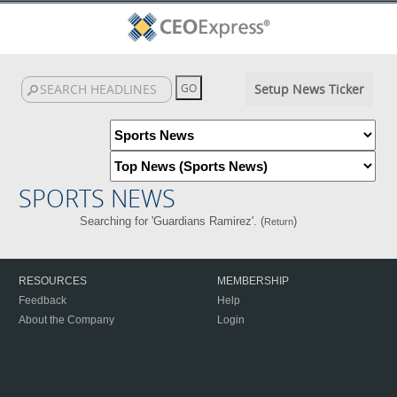
Setup News Ticker
SPORTS NEWS
Searching for 'Guardians Ramirez'. (
)
Return
RESOURCES
MEMBERSHIP
Feedback
Help
About the Company
Login