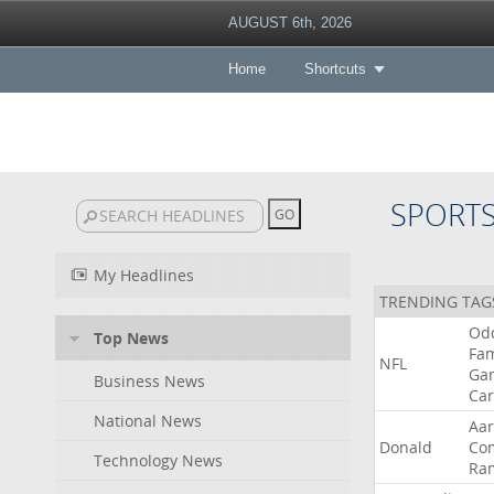
AUGUST 6th, 2026
Home
Shortcuts
SPORT
My Headlines
TRENDING TAG
Od
Top News
Fa
NFL
Ga
Business News
Car
National News
Aa
Donald
Co
Technology News
Ra