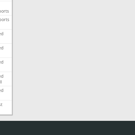
ports
ports
ed
ed
ed
ed
l
ed
st