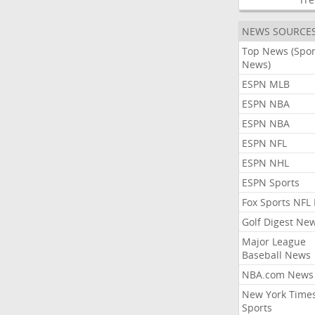
NEWS SOURCE
Top News (Spor
News)
ESPN MLB
ESPN NBA
ESPN NBA
ESPN NFL
ESPN NHL
ESPN Sports
Fox Sports NFL
Golf Digest Ne
Major League
Baseball News
NBA.com News
New York Time
Sports