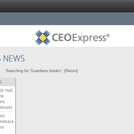
S NEWS
Searching for 'Guardians breaks'. (
Return
)
S
ds
Hall
me
me
dinals
ron
meback
ms