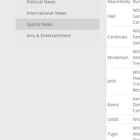
Reportedly
Ru
Political News
NF
International News
Hall
Ga
Car
Sports News
NF
Arts & Entertainment
Cardinals
Fa
Ga
Wil
Mickelson
All
Tre
Wil
Ho
Josh
Tre
Mic
Aa
Rams
Do
Co
Odds
NF
Wil
Tiger
All
Tre