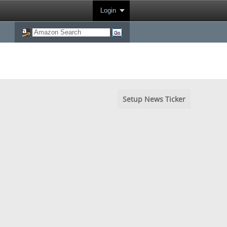
Login
Setup News Ticker