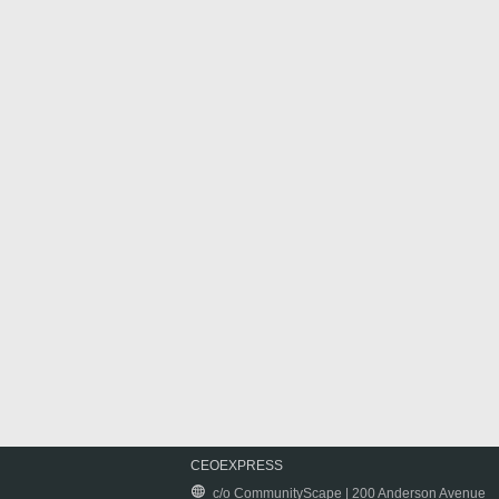
CEOEXPRESS
c/o CommunityScape | 200 Anderson Avenue