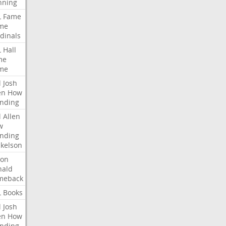
nning
L
Fame
me
dinals
L
Hall
me
me
l
Josh
en
How
nding
l
Allen
w
nding
kelson
ron
nald
meback
L
Books
l
Josh
en
How
nding