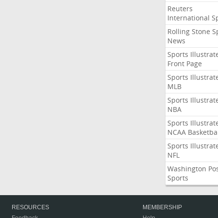
Reuters
International S
Rolling Stone S
News
Sports Illustrat
Front Page
Sports Illustrat
MLB
Sports Illustrat
NBA
Sports Illustrat
NCAA Basketbal
Sports Illustrat
NFL
Washington Po
Sports
RESOURCES
MEMBERSHIP