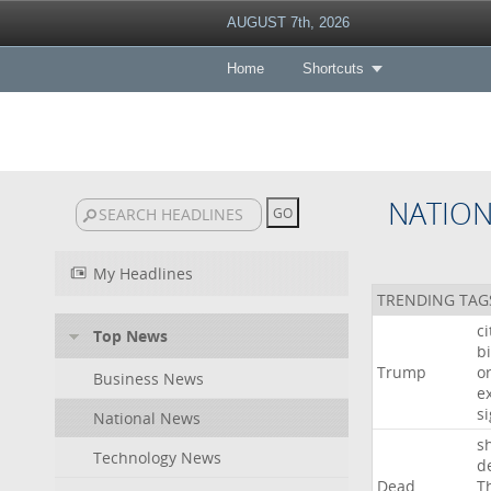
AUGUST 7th, 2026
Home
Shortcuts
NATIO
My Headlines
TRENDING TAG
c
Top News
bi
Trump
o
Business News
e
s
National News
s
Technology News
d
Dead
T