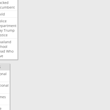
acked
ncumbent
ild
olice
epartment
ay
Trump
stice
hailand
chool
ead
Who
ve
S
onal
ional
imes
e