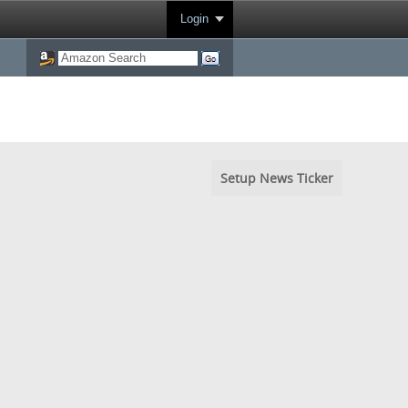
Login
Setup News Ticker