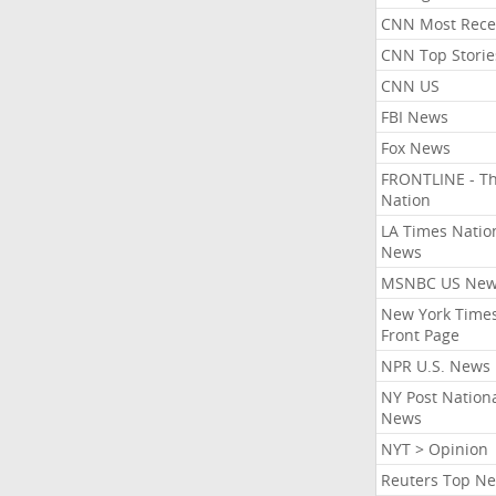
CNN Most Rece
CNN Top Storie
CNN US
FBI News
Fox News
FRONTLINE - T
Nation
LA Times Natio
News
MSNBC US Ne
New York Times
Front Page
NPR U.S. News
NY Post Nation
News
NYT > Opinion
Reuters Top N