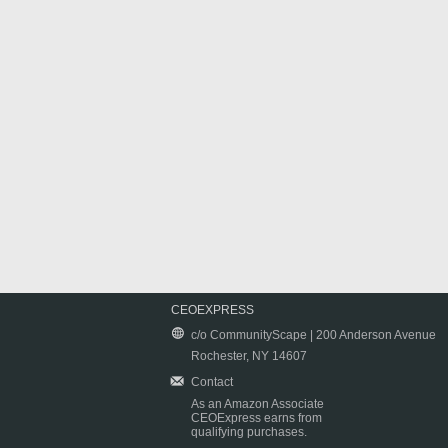
CEOEXPRESS
c/o CommunityScape | 200 Anderson Avenue
Rochester, NY 14607
Contact
As an Amazon Associate
CEOExpress earns from
qualifying purchases.