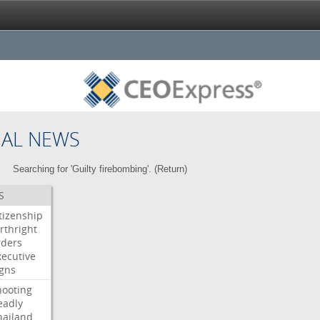
NAL NEWS
Searching for 'Guilty firebombing'. (
Return
)
S
itizenship
rthright
rders
xecutive
igns
hooting
eadly
hailand