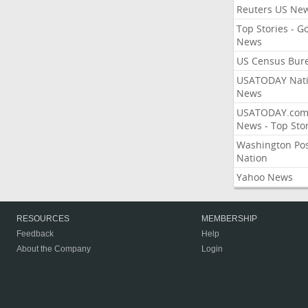
Reuters US Ne
Top Stories - G
News
US Census Bur
USATODAY Nati
News
USATODAY.co
News - Top Stor
Washington Po
Nation
Yahoo News
RESOURCES
MEMBERSHIP
Feedback
Help
About the Company
Login