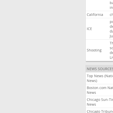
b
i
California
ch
p
d
ICE
d
Ju
T
s
Shooting
d
Li
NEWS SOURCE
Top News (Nati
News)
Boston.com Nat
News
Chicago Sun-T
News
Chicago Tribun