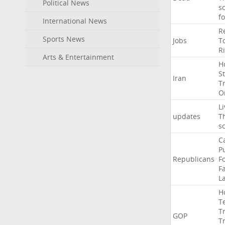
Political News
s
f
International News
R
Sports News
Jobs
T
R
Arts & Entertainment
H
St
Iran
T
O
Li
updates
T
s
C
P
Republicans
F
Fa
L
H
T
T
GOP
T