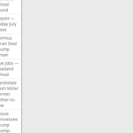
chool
ound
eport
—
oday
July
ises
ormuz
rait
Deal
rump
man
ve
Jobs
—
hailand
chool
andidate
ush
Miller
ormer
ther-in-
aw
ouse
ennessee
rump
rump-