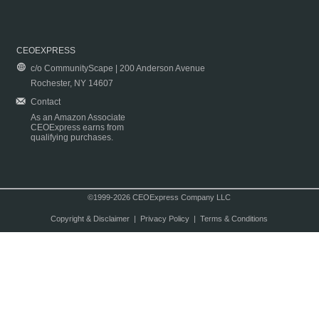
CEOEXPRESS
c/o CommunityScape | 200 Anderson Avenue
Rochester, NY 14607
Contact
As an Amazon Associate
CEOExpress earns from
qualifying purchases.
©1999-2026 CEOExpress Company LLC
Copyright & Disclaimer
|
Privacy Policy
|
Terms & Conditions