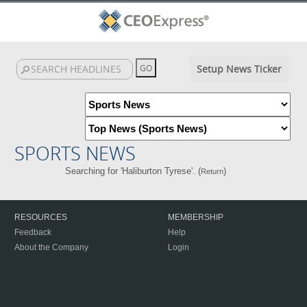
Setup News Ticker
SPORTS NEWS
Searching for 'Haliburton Tyrese'. (
)
Return
RESOURCES
MEMBERSHIP
Feedback
Help
About the Company
Login