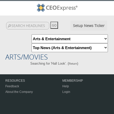
Setup News Ticker
ARTS/MOVIES
Searching for 'Hall Look'. (
)
Return
RESOURCES
MEMBERSHIP
Feedback
Help
About the Company
Login