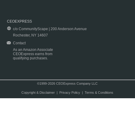
CEOEXPRESS
c/o CommunityScape | 200 Anderson Avenue
Rochester, NY 14607
Contact
As an Amazon Associate
CEOExpress earns from
qualifying purchases.
©1999-2026 CEOExpress Company LLC
Copyright & Disclaimer
|
Privacy Policy
|
Terms & Conditions