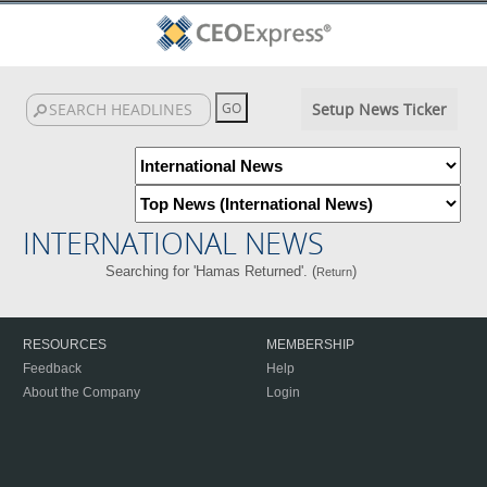
Setup News Ticker
INTERNATIONAL NEWS
Searching for 'Hamas Returned'. (
)
Return
RESOURCES
MEMBERSHIP
Feedback
Help
About the Company
Login