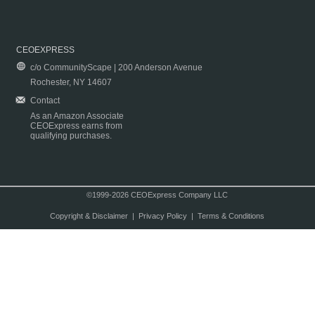
CEOEXPRESS
c/o CommunityScape | 200 Anderson Avenue
Rochester, NY 14607
Contact
As an Amazon Associate
CEOExpress earns from
qualifying purchases.
©1999-2026 CEOExpress Company LLC
Copyright & Disclaimer
|
Privacy Policy
|
Terms & Conditions