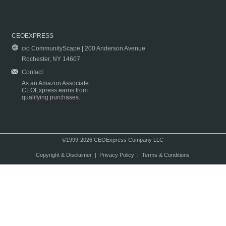
CEOEXPRESS
c/o CommunityScape | 200 Anderson Avenue
Rochester, NY 14607
Contact
As an Amazon Associate
CEOExpress earns from
qualifying purchases.
©1999-2026 CEOExpress Company LLC
Copyright & Disclaimer
|
Privacy Policy
|
Terms & Conditions