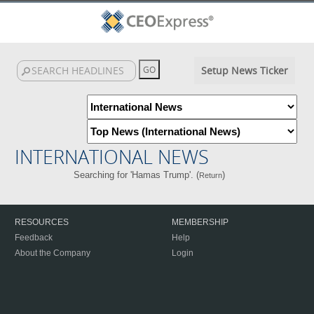
Setup News Ticker
INTERNATIONAL NEWS
Searching for 'Hamas Trump'. (
)
Return
RESOURCES
MEMBERSHIP
Feedback
Help
About the Company
Login