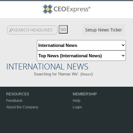
Setup News Ticker
INTERNATIONAL NEWS
Searching for 'Hamas We'. (
)
Return
RESOURCES
MEMBERSHIP
Feedback
Help
About the Company
Login