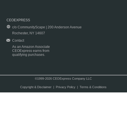
CEOEXPRESS
c/o CommunityScape | 200 Anderson Avenue
Rochester, NY 14607
Contact
As an Amazon Associate
CEOExpress earns from
qualifying purchases.
©1999-2026 CEOExpress Company LLC
Copyright & Disclaimer
|
Privacy Policy
|
Terms & Conditions