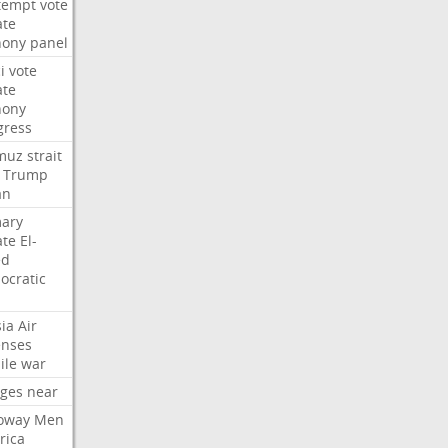
tempt
vote
ate
hony
panel
i
vote
ate
hony
gress
muz
strait
Trump
an
mary
ate
El-
ed
ocratic
ia
Air
enses
ile
war
rges
near
oway
Men
rica