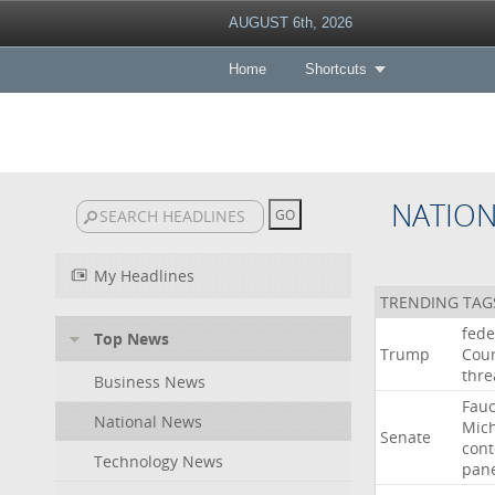
AUGUST 6th, 2026
Home
Shortcuts
NATIO
My Headlines
TRENDING TAG
fede
Top News
Trump
Cour
thre
Business News
Fauc
National News
Mic
Senate
con
Technology News
pan