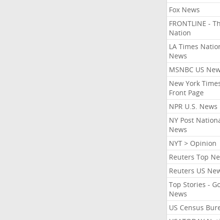
Fox News
FRONTLINE - T
Nation
LA Times Natio
News
MSNBC US Ne
New York Times
Front Page
NPR U.S. News
NY Post Nation
News
NYT > Opinion
Reuters Top N
Reuters US Ne
Top Stories - G
News
US Census Bur