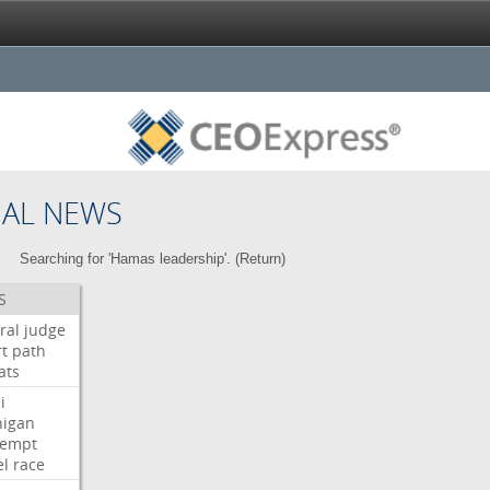
NAL NEWS
Searching for 'Hamas leadership'. (
Return
)
S
ral
judge
t
path
ats
i
higan
tempt
el
race