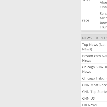
Aba
‘Unr
Sen
Mic
race
bet
Tru
NEWS SOURCE
Top News (Nati
News)
Boston.com Nat
News
Chicago Sun-T
News
Chicago Tribun
CNN Most Rece
CNN Top Storie
CNN US
FBI News