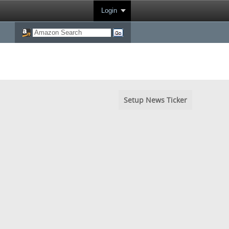
Login
Setup News Ticker