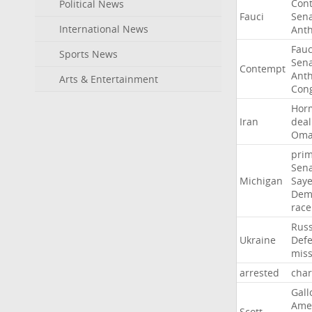
Con
Political News
Fauci
Sen
International News
Ant
Fauc
Sports News
Sen
Contempt
Ant
Arts & Entertainment
Con
Hor
Iran
deal
Om
pri
Sen
Michigan
Say
Dem
race
Russ
Ukraine
Def
miss
arrested
cha
Gall
Ame
Scott