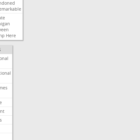
ndoned
emarkable
ate
higan
ween
mp
Here
S
onal
ional
imes
e
nt
s