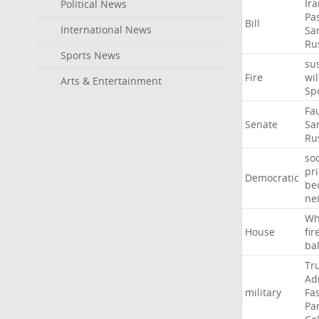
Ir
Political News
Pa
Bill
International News
Sa
Ru
Sports News
su
Fire
wil
Arts & Entertainment
Sp
Fa
Senate
Sa
Ru
soc
pr
Democratic
be
ne
Wh
House
fir
ba
Tr
Ad
military
Fa
Pa