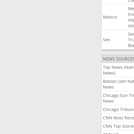
Co
Me
tr
Mexico
im
sec
Se
Sen
Tr
Bl
NEWS SOURCE
Top News (Nati
News)
Boston.com Nat
News
Chicago Sun-T
News
Chicago Tribun
CNN Most Rece
CNN Top Storie