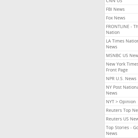
CNN US
FBI News
Fox News
FRONTLINE - T
Nation
LA Times Natio
News
MSNBC US Ne
New York Times
Front Page
NPR U.S. News
NY Post Nation
News
NYT > Opinion
Reuters Top N
Reuters US Ne
Top Stories - G
News