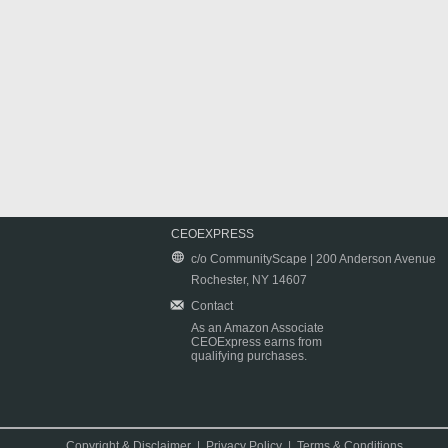
CEOEXPRESS
c/o CommunityScape | 200 Anderson Avenue
Rochester, NY 14607
Contact
As an Amazon Associate
CEOExpress earns from
qualifying purchases.
Copyright & Disclaimer
|
Privacy Policy
|
Terms & Conditions