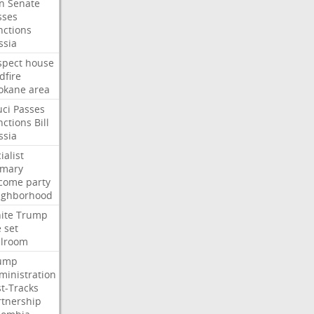
an
Senate
sses
nctions
ssia
spect
house
dfire
okane
area
uci
Passes
nctions
Bill
ssia
ialist
imary
come
party
ighborhood
ite
Trump
e
set
llroom
ump
ministration
st-Tracks
rtnership