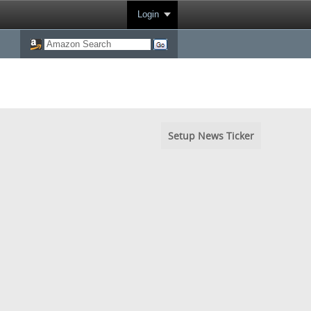
Login
Setup News Ticker