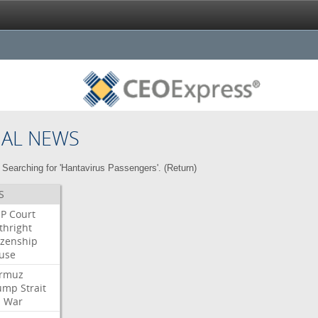
NAL NEWS
Searching for 'Hantavirus Passengers'. (
Return
)
S
P
Court
thright
izenship
use
rmuz
ump
Strait
l
War