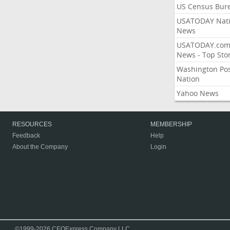
US Census Bur
USATODAY Nati
News
USATODAY.co
News - Top Stor
Washington Po
Nation
Yahoo News
RESOURCES
MEMBERSHIP
Feedback
Help
About the Company
Login
©1999-2026 CEOExpress Company LLC