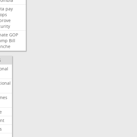
lombia
ta
pay
oops
prove
urity
nate
GOP
ump
Bill
anche
S
onal
ional
imes
e
nt
s