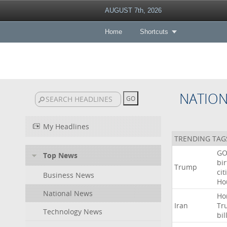
AUGUST 7th, 2026
Home
Shortcuts
NATIO
My Headlines
TRENDING TAG
GO
Top News
bir
Trump
cit
Business News
Ho
National News
Ho
Iran
Tr
Technology News
bil