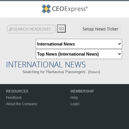
Setup News Ticker
INTERNATIONAL NEWS
Searching for 'Hantavirus Passengers'. (
)
Return
RESOURCES
MEMBERSHIP
Feedback
Help
About the Company
Login