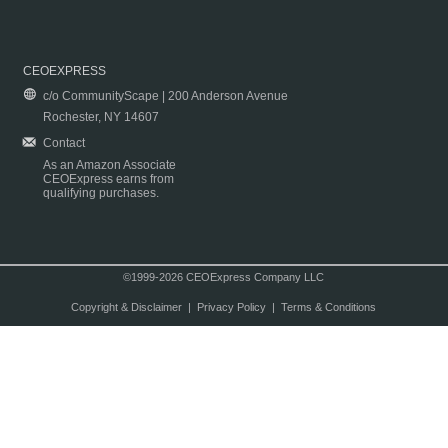
CEOEXPRESS
c/o CommunityScape | 200 Anderson Avenue
Rochester, NY 14607
Contact
As an Amazon Associate
CEOExpress earns from
qualifying purchases.
©1999-2026 CEOExpress Company LLC
Copyright & Disclaimer
|
Privacy Policy
|
Terms & Conditions