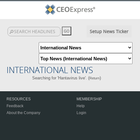
Setup News Ticker
INTERNATIONAL NEWS
Searching for 'Hantavirus live'. (
)
Return
RESOURCES
MEMBERSHIP
Feedback
Help
About the Company
Login