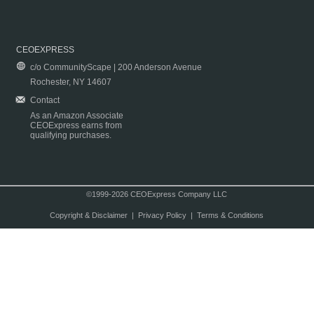
CEOEXPRESS
c/o CommunityScape | 200 Anderson Avenue
Rochester, NY 14607
Contact
As an Amazon Associate
CEOExpress earns from
qualifying purchases.
©1999-2026 CEOExpress Company LLC
Copyright & Disclaimer
|
Privacy Policy
|
Terms & Conditions