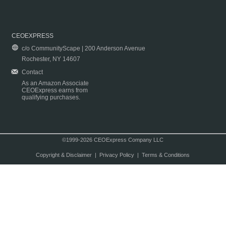
CEOEXPRESS
c/o CommunityScape | 200 Anderson Avenue
Rochester, NY 14607
Contact
As an Amazon Associate
CEOExpress earns from
qualifying purchases.
©1999-2026 CEOExpress Company LLC
Copyright & Disclaimer
|
Privacy Policy
|
Terms & Conditions