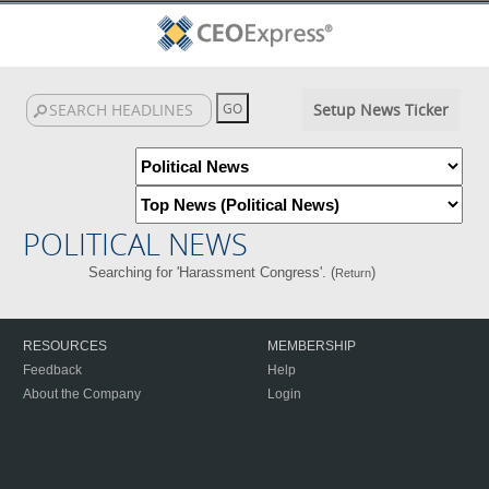
Setup News Ticker
POLITICAL NEWS
Searching for 'Harassment Congress'. (
)
Return
RESOURCES
MEMBERSHIP
Feedback
Help
About the Company
Login