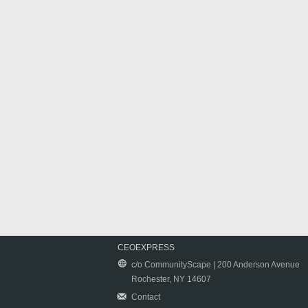
CEOEXPRESS
c/o CommunityScape | 200 Anderson Avenue
Rochester, NY 14607
Contact