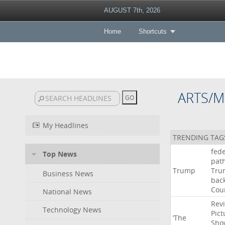
AUGUST 7th, 2026
Home
Shortcuts
ARTS/M
My Headlines
TRENDING TAG
fede
Top News
pat
Trump
Tru
Business News
bac
Cou
National News
Rev
Technology News
Pict
‘The
Sho