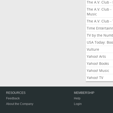
The A.V. Club - 
The A.V. Club -
Music
The A.V. Club -
Time Entertai
TV by the Num
USA Today: Boo
Vulture
Yahoo! Arts
Yahoo! Books
Yahoo! Music
Yahoo! TV
RESOURCES
MEMBERSHIP
Feedback
Help
About the Company
Login