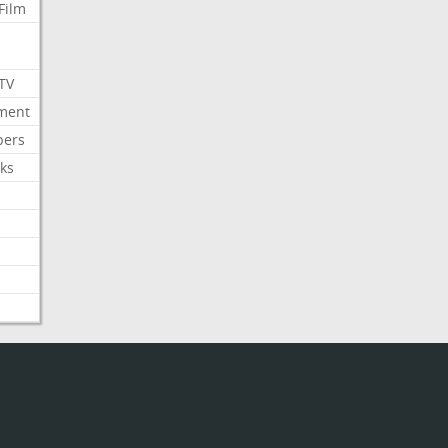
Film
 TV
nment
bers
ks