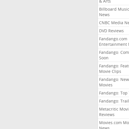
& Arts
Billboard Musi
News
CNBC Media N
DVD Reviews
Fandango.com
Entertainment
Fandango: Com
Soon
Fandango: Fea
Movie Clips
Fandango: New
Movies
Fandango: Top
Fandango: Trail
Metacritic Movi
Reviews
Movies.com Mo
News