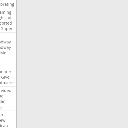
ebrating
eaming
ghs
ad-
ported
Super
adway
adway
Me
n
n
penter
Give
htmares
video
ne
tar
g
mo
iew
ican