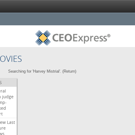
OVIES
Searching for 'Harvey Mistrial'. (
Return
)
S
ral
h
judge
mp-
ked
rt
iew
Last
ure
ws