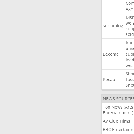
Com
Age
Dis
wei
streaming
sup
sold
Iran
uns
Become
sup
lea
wea
Sha
Recap
Las
Sho
NEWS SOURCE
Top News (Arts
Entertainment)
AV Club Films
BBC Entertain