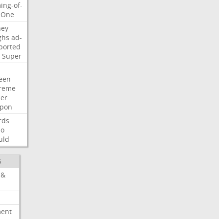
ing-of-
One
ney
ghs
ad-
ported
Super
een
reme
der
pon
rds
so
uld
S
 &
ment