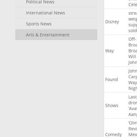
Political News
Cel
International News
str
wei
Disney
Sports News
sup
sold
Arts & Entertainment
Off-
Bro
Way
Bro
Will
Joh
Joh
Car
Found
Way
Nig
Last
dro
Shows
‘Ava
Aan
‘Ol
Rev
Comedy
Mex