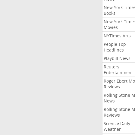
New York Time
Books
New York Time
Movies
NYTimes Arts
People Top
Headlines
Playbill News
Reuters
Entertainment
Roger Ebert Mo
Reviews
Rolling Stone 
News
Rolling Stone 
Reviews
Science Daily
Weather