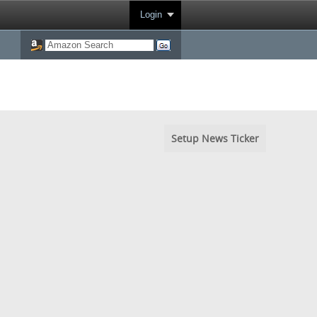
Login
Setup News Ticker