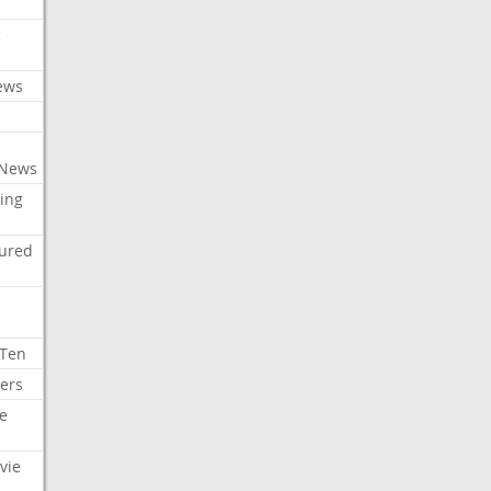
c
ews
 News
ing
tured
 Ten
ers
e
vie