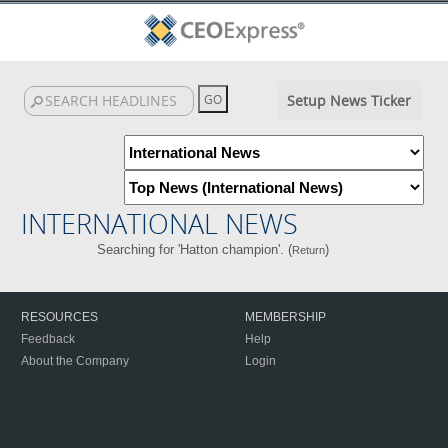
Setup News Ticker
INTERNATIONAL NEWS
Searching for 'Hatton champion'. (
)
Return
RESOURCES
MEMBERSHIP
Feedback
Help
About the Company
Login