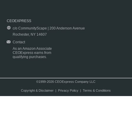
CEOEXPRESS
c/o CommunityScape | 200 Anderson Avenue
Rochester, NY 14607
Contact
As an Amazon Associate
CEOExpress earns from
qualifying purchases.
©1999-2026 CEOExpress Company LLC
Copyright & Disclaimer
|
Privacy Policy
|
Terms & Conditions