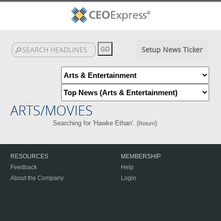
Setup News Ticker
ARTS/MOVIES
Searching for 'Hawke Ethan'. (
)
Return
RESOURCES
MEMBERSHIP
Feedback
Help
About the Company
Login