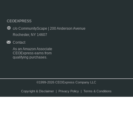
CEOEXPRESS
c/o CommunityScape | 200 Anderson Avenue
Rochester, NY 14607
Contact
As an Amazon Associate
CEOExpress earns from
qualifying purchases.
©1999-2026 CEOExpress Company LLC
Copyright & Disclaimer
|
Privacy Policy
|
Terms & Conditions