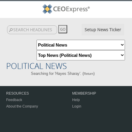
Setup News Ticker
POLITICAL NEWS
Searching for 'Hayes Sharay'. (
)
Return
RESOURCES
MEMBERSHIP
Feedback
Help
About the Company
Login