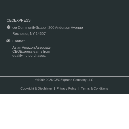
CEOEXPRESS
c/o CommunityScape | 200 Anderson Avenue
Rochester, NY 14607
Contact
As an Amazon Associate
CEOExpress earns from
qualifying purchases.
©1999-2026 CEOExpress Company LLC
Copyright & Disclaimer
|
Privacy Policy
|
Terms & Conditions