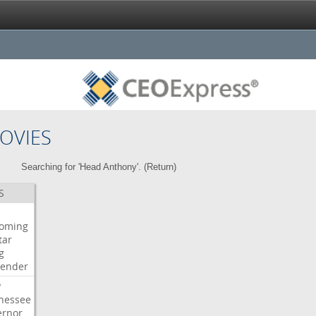
OVIES
Searching for 'Head Anthony'. (
Return
)
S
oming
tar
g
bender
P
nessee
ernor