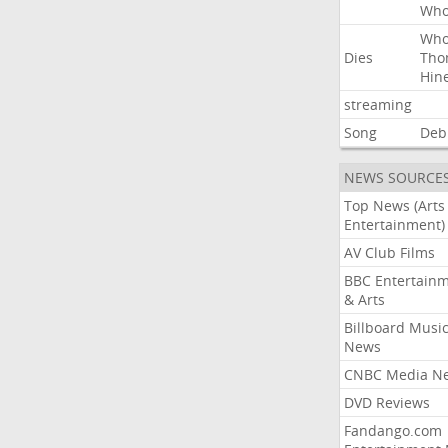
Wh
Wh
Dies
Tho
Hin
streaming
Song
Deb
NEWS SOURCE
Top News (Arts
Entertainment)
AV Club Films
BBC Entertain
& Arts
Billboard Musi
News
CNBC Media N
DVD Reviews
Fandango.com