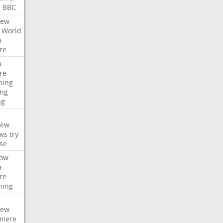
e
BBC
iew
World
a
re
a
re
hing
ng
ng
iew
ws
try
se
ow
a
re
hing
iew
miere