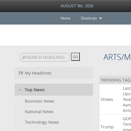
AUGUST 8th, 2026
Home
Shortcuts
ARTS/M
My Headlines
TRENDING TAG
Last
Top News
Upc
Shows
‘Ava
Business News
Aan
Air
National News
GO
Technology News
Ten
Trump
gov