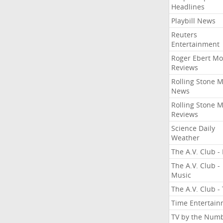
Headlines
Playbill News
Reuters
Entertainment
Roger Ebert Mo
Reviews
Rolling Stone 
News
Rolling Stone 
Reviews
Science Daily
Weather
The A.V. Club - 
The A.V. Club -
Music
The A.V. Club -
Time Entertai
TV by the Num