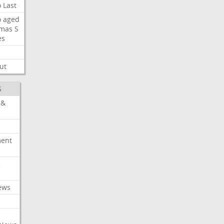
o
Last
o
aged
mas
S
es
ut
S
 &
ment
c
ews