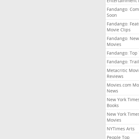
Entertainment
Fandango: Com
Soon
Fandango: Fea
Movie Clips
Fandango: New
Movies
Fandango: Top
Fandango: Trail
Metacritic Movi
Reviews
Movies.com Mo
News
New York Time
Books
New York Time
Movies
NYTimes Arts
People Top