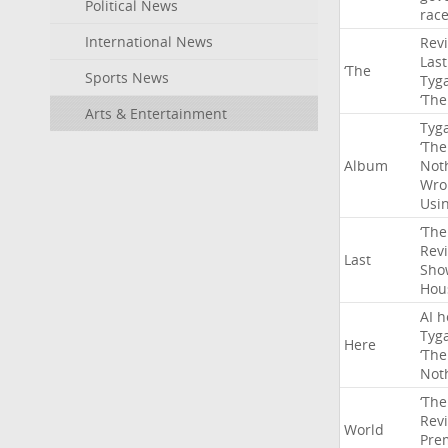
Political News
rac
International News
Rev
Last
‘The
Sports News
Tyg
‘The
Arts & Entertainment
Tyg
‘The
Album
Not
Wro
Usi
‘The
Rev
Last
Sho
Hou
AI
h
Tyg
Here
‘The
Not
‘The
Rev
World
Pre