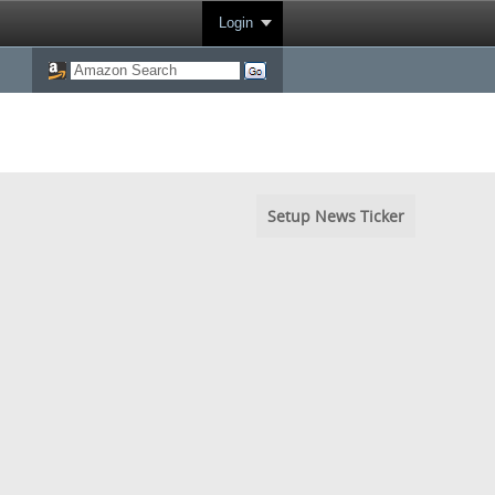
Login
Setup News Ticker