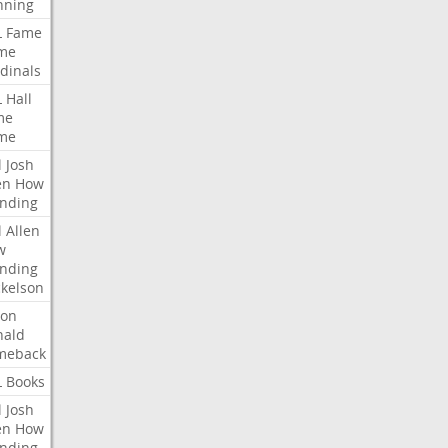
nning
L
Fame
me
dinals
L
Hall
me
me
l
Josh
en
How
nding
l
Allen
w
nding
kelson
ron
nald
meback
L
Books
l
Josh
en
How
nding