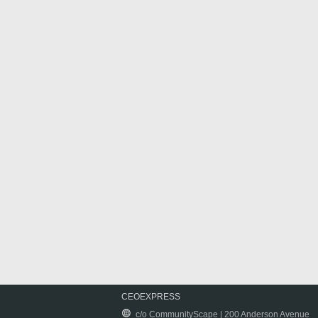
CEOEXPRESS
c/o CommunityScape | 200 Anderson Avenue