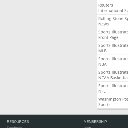
Reuters
International S
Rolling Stone S
News
Sports Illustrat
Front Page
Sports Illustrat
MLB
Sports Illustrat
NBA
Sports Illustrat
NCAA Basketbal
Sports Illustrat
NFL
Washington Po
Sports
RESOURCES
MEMBERSHIP