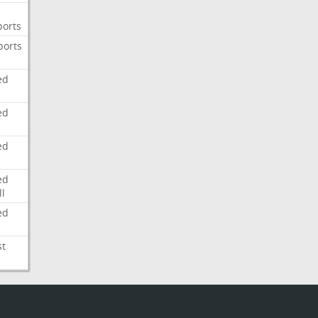
ports
ports
ed
ed
ed
ed
l
ed
st