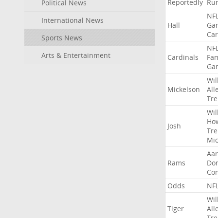
Reportedly
Ru
Political News
NF
International News
Hall
Ga
Car
Sports News
NF
Arts & Entertainment
Cardinals
Fa
Ga
Wil
Mickelson
All
Tre
Wil
Ho
Josh
Tre
Mic
Aa
Rams
Do
Co
Odds
NF
Wil
Tiger
All
Tre