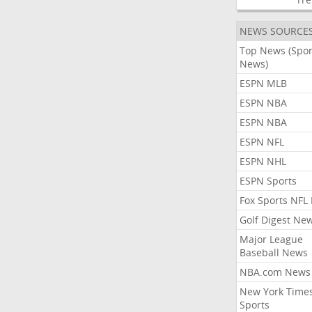
NEWS SOURCE
Top News (Spor
News)
ESPN MLB
ESPN NBA
ESPN NBA
ESPN NFL
ESPN NHL
ESPN Sports
Fox Sports NFL
Golf Digest Ne
Major League
Baseball News
NBA.com News
New York Time
Sports