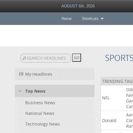
AUGUST 6th, 2026
Home
Shortcuts
SPORT
My Headlines
TRENDING TAG
Od
Top News
Fa
NFL
Ga
Business News
Car
National News
Aa
Donald
Co
Technology News
Ra