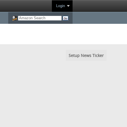
Login
Setup News Ticker