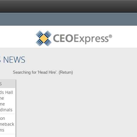
S NEWS
Searching for 'Head Hire'. (
Return
)
S
ds
Hall
me
me
dinals
ron
meback
ms