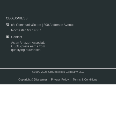
CEOEXPRESS
c/o CommunityScape | 200 Anderson Avenue
Rochester, NY 14607
Contact
As an Amazon Associate
CEOExpress earns from
qualifying purchases.
©1999-2026 CEOExpress Company LLC
Copyright & Disclaimer
|
Privacy Policy
|
Terms & Conditions