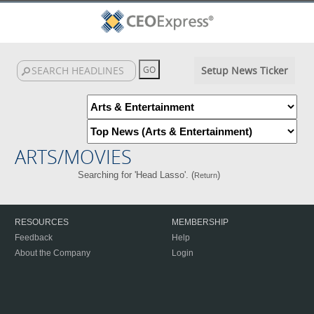
Setup News Ticker
ARTS/MOVIES
Searching for 'Head Lasso'. (
)
Return
RESOURCES
MEMBERSHIP
Feedback
Help
About the Company
Login