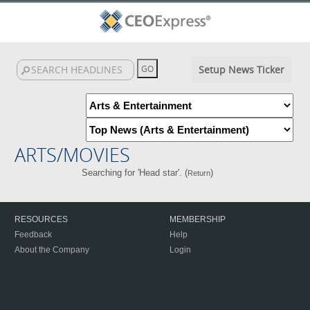
Setup News Ticker
ARTS/MOVIES
Searching for 'Head star'. (
)
Return
RESOURCES
MEMBERSHIP
Feedback
Help
About the Company
Login