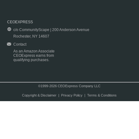
CEOEXPRESS
c/o CommunityScape | 200 Anderson Avenue
Rochester, NY 14607
Contact
As an Amazon Associate
CEOExpress earns from
qualifying purchases.
©1999-2026 CEOExpress Company LLC
Copyright & Disclaimer
|
Privacy Policy
|
Terms & Conditions