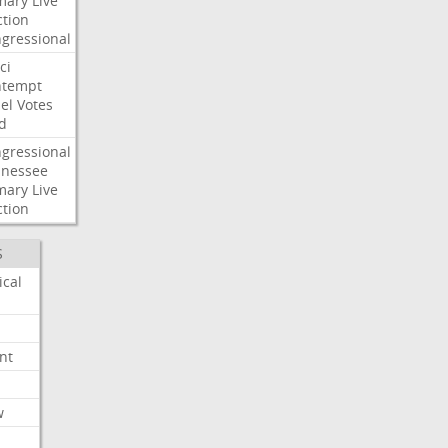
mary
Live
ction
gressional
ci
ntempt
el
Votes
d
gressional
nessee
mary
Live
ction
S
ical
nt
w