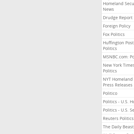
Homeland Secu
News
Drudge Report
Foreign Policy
Fox Politics
Huffington Post
Politics
MSNBC.com: Pol
New York Time
Politics
NYT Homeland
Press Releases
Politico
Politics - U.S. 
Politics - U.S. 
Reuters Politics
The Daily Beast