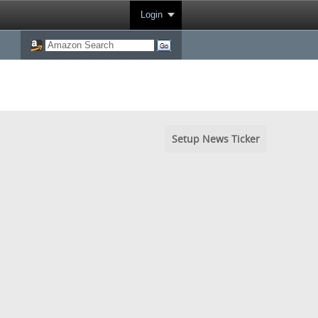
Login
Setup News Ticker