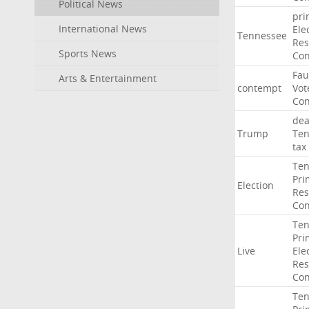
Political News
pri
International News
Ele
Tennessee
Res
Sports News
Con
Fau
Arts & Entertainment
contempt
Vot
Con
dea
Trump
Ten
tax
Ten
Pri
Election
Res
Con
Ten
Pri
Live
Ele
Res
Con
Ten