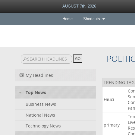
AUGUST 7th, 2026
Home
Shortcuts
POLITI
My Headlines
TRENDING TAG
Co
Top News
Sen
Fauci
Con
Business News
Pan
National News
Ten
Liv
primary
Technology News
Res
Con