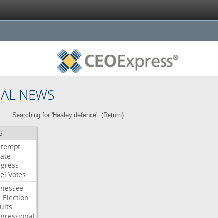
CAL NEWS
Searching for 'Healey defence'. (
Return
)
S
ntempt
ate
gress
el
Votes
nessee
e
Election
ults
gressional