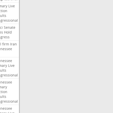
mary
Live
ction
ults
gressional
ci
Senate
es
Hold
gress
l
firm
Iran
nessee
nessee
mary
Live
ults
gressional
nessee
mary
ction
ults
gressional
nessee