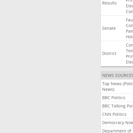
Pri
Results
Ele
Con
Fau
Co
Senate
Pan
Hol
Con
Ten
District
Pri
Ele
NEWS SOURCE
Top News (Polit
News)
BBC Politics
BBC Talking Poi
CNN Politics
Democracy No
Department of