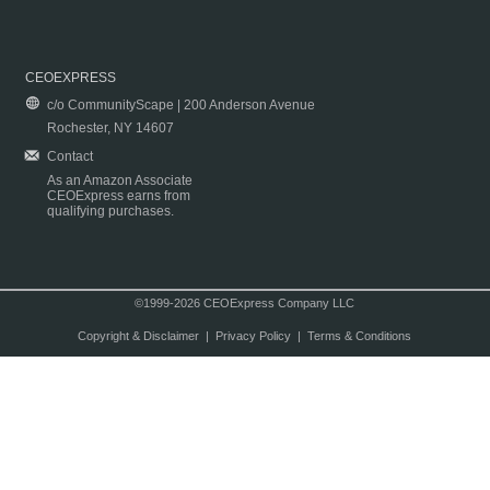
CEOEXPRESS
c/o CommunityScape | 200 Anderson Avenue
Rochester, NY 14607
Contact
As an Amazon Associate
CEOExpress earns from
qualifying purchases.
©1999-2026 CEOExpress Company LLC
Copyright & Disclaimer
|
Privacy Policy
|
Terms & Conditions