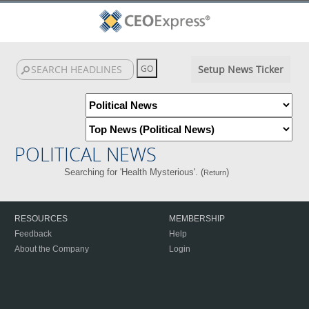
Setup News Ticker
POLITICAL NEWS
Searching for 'Health Mysterious'. (
)
Return
RESOURCES
MEMBERSHIP
Feedback
Help
About the Company
Login