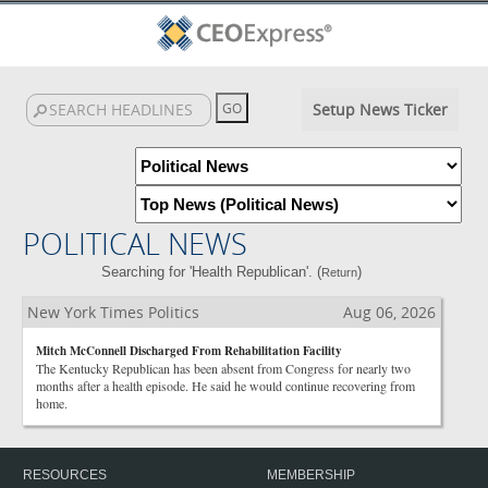
Setup News Ticker
POLITICAL NEWS
Searching for 'Health Republican'. (
)
Return
New York Times Politics
Aug 06, 2026
Mitch McConnell Discharged From Rehabilitation Facility
The Kentucky Republican has been absent from Congress for nearly two
months after a health episode. He said he would continue recovering from
home.
RESOURCES
MEMBERSHIP