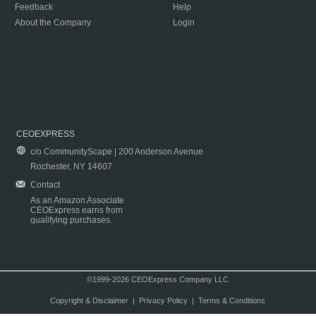
Feedback
Help
About the Company
Login
CEOEXPRESS
c/o CommunityScape | 200 Anderson Avenue
Rochester, NY 14607
Contact
As an Amazon Associate
CEOExpress earns from
qualifying purchases.
©1999-2026 CEOExpress Company LLC
Copyright & Disclaimer
|
Privacy Policy
|
Terms & Conditions