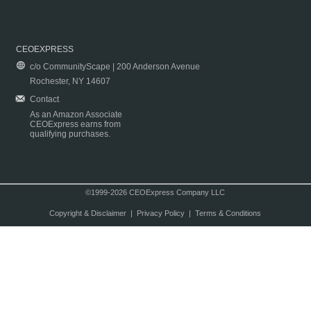
CEOEXPRESS
c/o CommunityScape | 200 Anderson Avenue
Rochester, NY 14607
Contact
As an Amazon Associate
CEOExpress earns from
qualifying purchases.
©1999-2026 CEOExpress Company LLC
Copyright & Disclaimer
|
Privacy Policy
|
Terms & Conditions