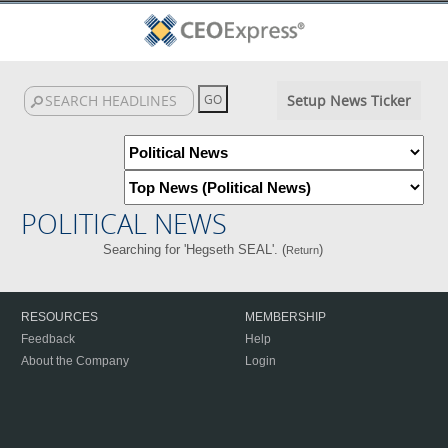
Setup News Ticker
POLITICAL NEWS
Searching for 'Hegseth SEAL'. (
)
Return
RESOURCES
MEMBERSHIP
Feedback
Help
About the Company
Login